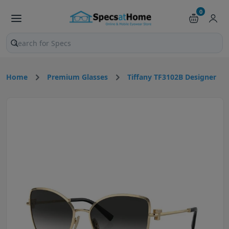
0
Search products and pages
Home
Premium Glasses
Tiffany TF3102B Designer