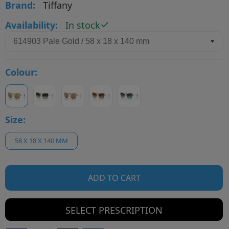
Brand:
Tiffany
Availability:
In stock
Colour:
Size:
58 X 18 X 140 MM
ADD TO CART
SELECT PRESCRIPTION