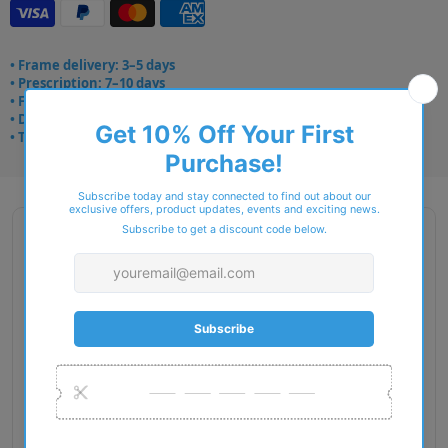
• Frame delivery: 3–5 days
• Prescription: 7–10 days
• Free UK delivery over £49
• Dispatched from Barkingside
• Trusted online for 15+ years
Description
Gender: Woman
Exact Size: XL
Front Material: Metal
Geofit: Adjustable Nosepads
Shape: Butterfly
Temple Material: Metal
Lens Base: Base 4