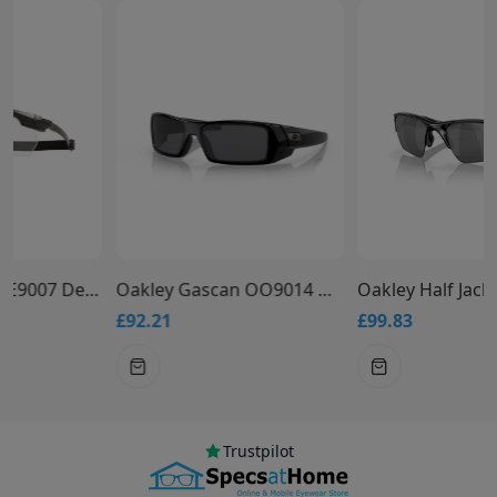
Oakley Gascan OO9014 Designer Sunglasses
Oakley Half Jacket 2.0 XL OO9154 Designer Glasses
£92.21
£99.83
Trustpilot