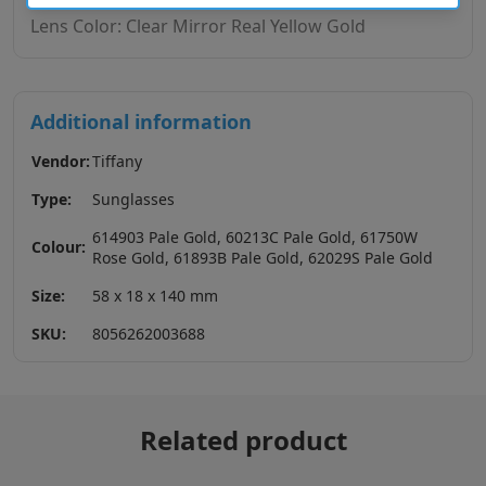
Lens Color: Clear Mirror Real Yellow Gold
Additional information
Vendor:
Tiffany
Type:
Sunglasses
614903 Pale Gold, 60213C Pale Gold, 61750W
Colour:
Rose Gold, 61893B Pale Gold, 62029S Pale Gold
Size:
58 x 18 x 140 mm
SKU:
8056262003688
Related product