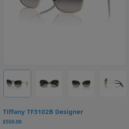
Tiffany TF3102B Designer
£550.00