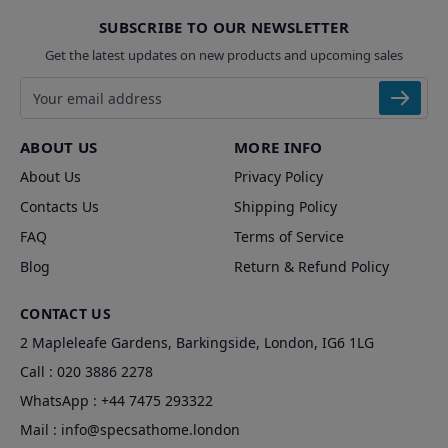
SUBSCRIBE TO OUR NEWSLETTER
Get the latest updates on new products and upcoming sales
Email address
ABOUT US
MORE INFO
About Us
Privacy Policy
Contacts Us
Shipping Policy
FAQ
Terms of Service
Blog
Return & Refund Policy
CONTACT US
2 Mapleleafe Gardens, Barkingside, London, IG6 1LG
Call :
020 3886 2278
WhatsApp :
+44 7475 293322
Mail :
info@specsathome.london