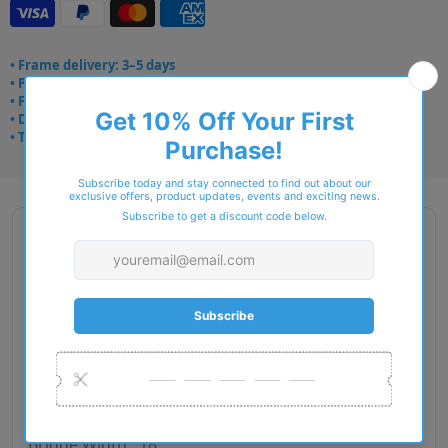
• Frame delivery: 3–5 days
• Prescription: 7–10 days
• Free UK delivery over £49
• Dispatched from Barkingside
• Trusted online for 15+ years
Description
Brand Name : Aspinal Of London
Type : Sunglasses
Gender : Women
Material : Plastic
RIM Type : Full Rim
Lens Diameter : 53
Bridge Width : 18