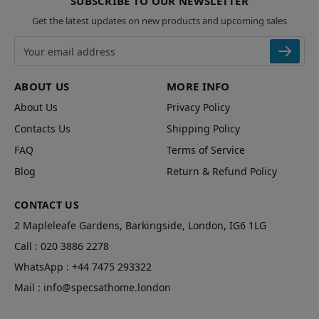
SUBSCRIBE TO OUR NEWSLETTER
Get the latest updates on new products and upcoming sales
Email address
ABOUT US
MORE INFO
About Us
Privacy Policy
Contacts Us
Shipping Policy
FAQ
Terms of Service
Blog
Return & Refund Policy
CONTACT US
2 Mapleleafe Gardens, Barkingside, London, IG6 1LG
Call :
020 3886 2278
WhatsApp :
+44 7475 293322
Mail :
info@specsathome.london