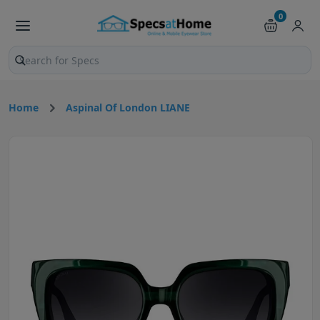
0
Search products and pages
Home
Aspinal Of London LIANE