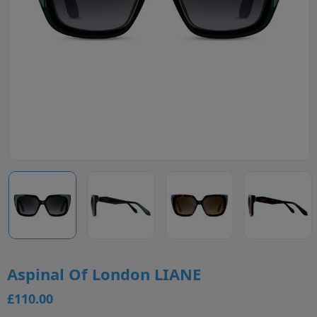
Aspinal Of London LIANE
£110.00