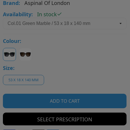
Brand:
Aspinal Of London
Availability:
In stock
Colour:
Size:
53 X 18 X 140 MM
ADD TO CART
SELECT PRESCRIPTION