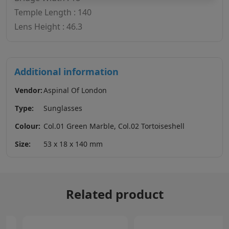
Temple Length : 140
Lens Height : 46.3
Additional information
Vendor:
Aspinal Of London
Type:
Sunglasses
Colour:
Col.01 Green Marble, Col.02 Tortoiseshell
Size:
53 x 18 x 140 mm
Related product