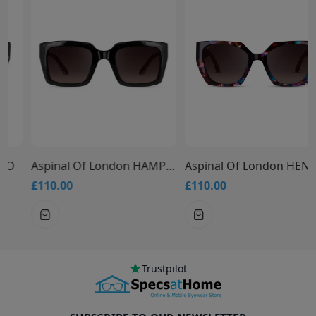
Aspinal Of London HAMPTONS
Aspinal Of London HENLEY
£110.00
£110.00
Trustpilot