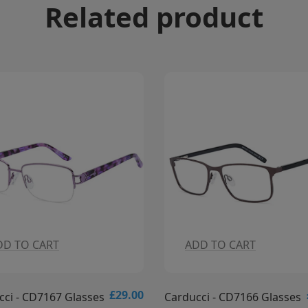
Related product
DD TO CART
ADD TO CART
£29.00
cci - CD7166 Glasses
Carducci - CD7165 Glasses