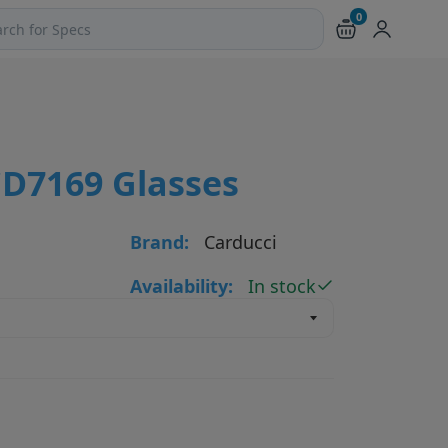
0
ch products and pages
CD7169 Glasses
Brand:
Carducci
Availability:
In stock