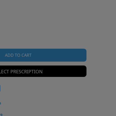
ADD TO CART
LECT PRESCRIPTION
s
49