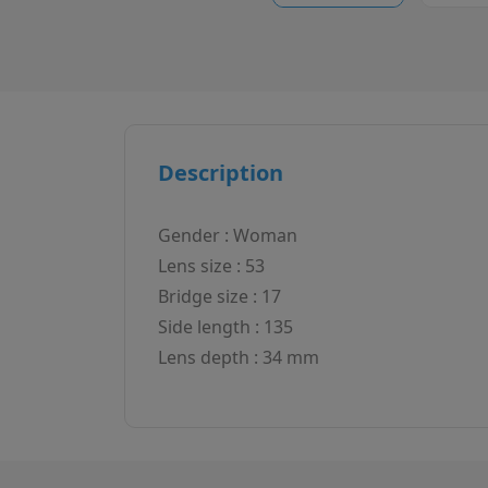
Description
Gender : Woman
Lens size : 53
Bridge size : 17
Side length : 135
Lens depth : 34 mm