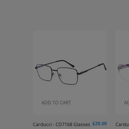
ADD TO CART
A
£29.00
£29.00
sses
Carducci - CD7167 Glasses
Cardu