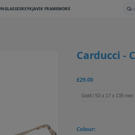
UNGLASSES
REYKJAVIK FRAME
MORE
Sear
Carducci - 
£29.00
Colour: