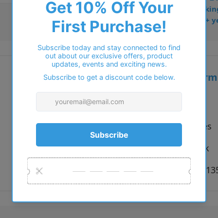
• Dispatched from Barkin
• Trusted online for 15+ y
Additional inform
Vendor:
Carducci
Type:
Eyeglasses
Colour:
Gold, Pink
Size:
53 x 17 x 1