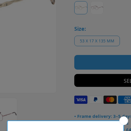
Size:
53 X 17 X 135 MM
SE
• Frame delivery: 3–5 day
• Prescription: 7–10 days
• Free UK delivery over £