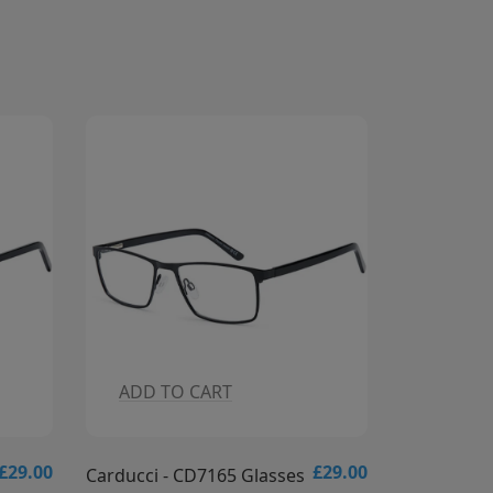
ADD TO CART
ADD T
£29.00
£29.00
Carducci - CD7164 Glasses
Carducci -