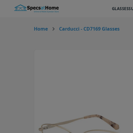
GLASSES
S
Home
Carducci - CD7169 Glasses