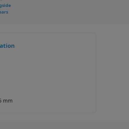
gside
ears
ation
35 mm