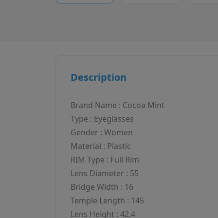
Description
Brand Name : Cocoa Mint
Type : Eyeglasses
Gender : Women
Material : Plastic
RIM Type : Full Rim
Lens Diameter : 55
Bridge Width : 16
Temple Length : 145
Lens Height : 42.4