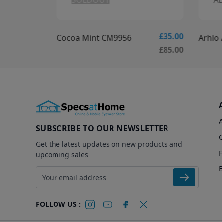
SOLDOUT
A
£30.00
£35.00
Cocoa Mint CM9956
Arhlo
£80.00
£85.00
SUBSCRIBE TO OUR NEWSLETTER
Get the latest updates on new products and
upcoming sales
Email address
FOLLOW US :