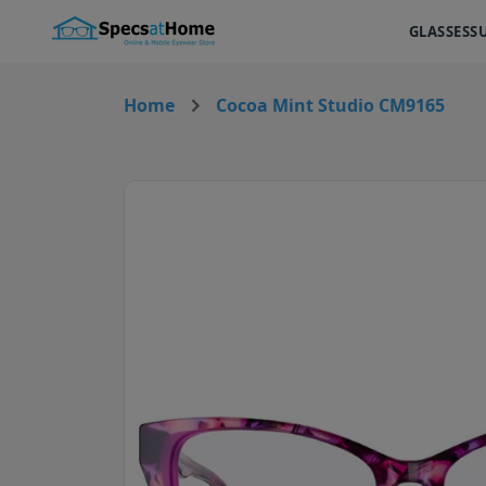
GLASSES
S
Home
Cocoa Mint Studio CM9165