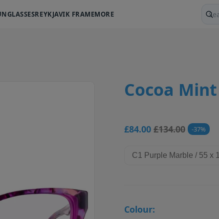
UNGLASSES
REYKJAVIK FRAME
MORE
Sear
Cocoa Mint
£84.00
£134.00
37
Colour: