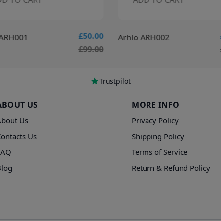
DD TO CART
ADD TO CART
£50.00
 ARH001
Arhlo ARH002
£99.00
Trustpilot
ABOUT US
MORE INFO
About Us
Privacy Policy
Contacts Us
Shipping Policy
FAQ
Terms of Service
Blog
Return & Refund Policy