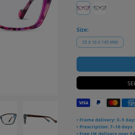
Size:
55 X 16 X 145 MM
SE
• Frame delivery: 3–5 day
• Prescription: 7–10 days
• Free UK delivery over £