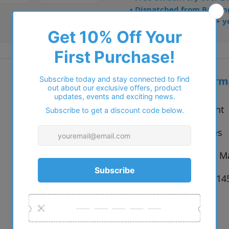
• Dispatched from Barkin
• Trusted online for 15+ y
Additional inform
Vendor:
Cocoa Mint
Type:
Eyeglasses
Colour:
C1 Purple M
Size:
55 x 16 x 1