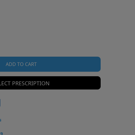
ADD TO CART
LECT PRESCRIPTION
s
49