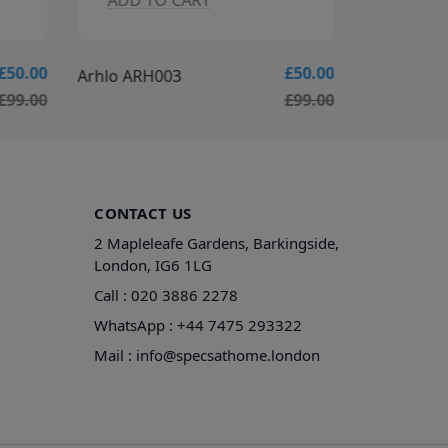
ADD TO CART
ADD T
£50.00
£50.00
Arhlo ARH003
Arhlo ARH
£99.00
£99.00
CONTACT US
2 Mapleleafe Gardens, Barkingside,
London, IG6 1LG
Call :
020 3886 2278
WhatsApp :
+44 7475 293322
Mail :
info@specsathome.london