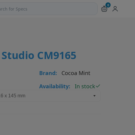
0
ch products and pages
 Studio CM9165
Brand:
Cocoa Mint
Availability:
In stock