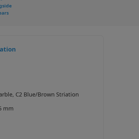
gside
ears
ation
arble, C2 Blue/Brown Striation
45 mm