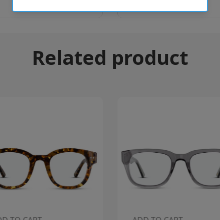
Related product