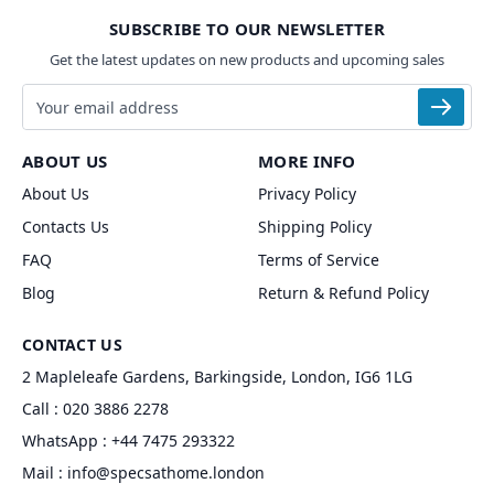
SUBSCRIBE TO OUR NEWSLETTER
Get the latest updates on new products and upcoming sales
Email address
ABOUT US
MORE INFO
About Us
Privacy Policy
Contacts Us
Shipping Policy
FAQ
Terms of Service
Blog
Return & Refund Policy
CONTACT US
2 Mapleleafe Gardens, Barkingside, London, IG6 1LG
Call :
020 3886 2278
WhatsApp :
+44 7475 293322
Mail :
info@specsathome.london