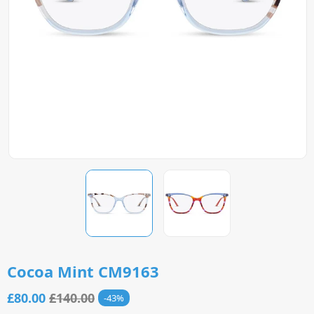
Cocoa Mint CM9163
£80.00
£140.00
43