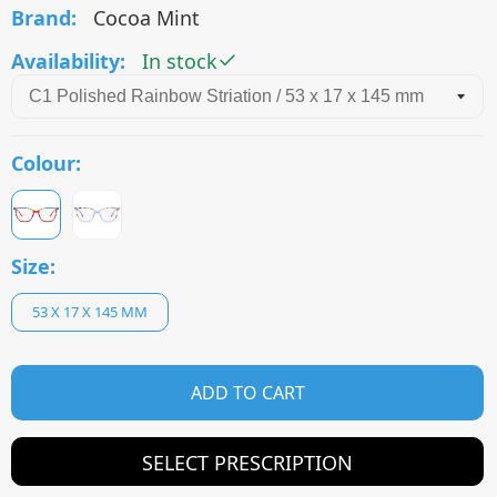
Brand:
Cocoa Mint
Availability:
In stock
Colour:
Size:
53 X 17 X 145 MM
ADD TO CART
SELECT PRESCRIPTION