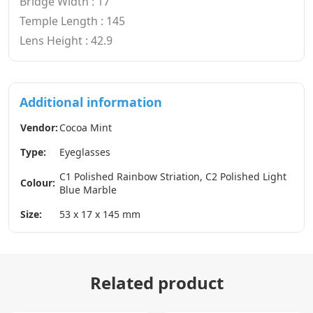
Bridge Width : 17
Temple Length : 145
Lens Height : 42.9
Additional information
Vendor:
Cocoa Mint
Type:
Eyeglasses
C1 Polished Rainbow Striation, C2 Polished Light
Colour:
Blue Marble
Size:
53 x 17 x 145 mm
Related product