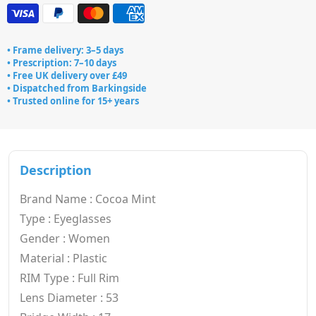
• Frame delivery: 3–5 days
• Prescription: 7–10 days
• Free UK delivery over £49
• Dispatched from Barkingside
• Trusted online for 15+ years
Description
Brand Name : Cocoa Mint
Type : Eyeglasses
Gender : Women
Material : Plastic
RIM Type : Full Rim
Lens Diameter : 53