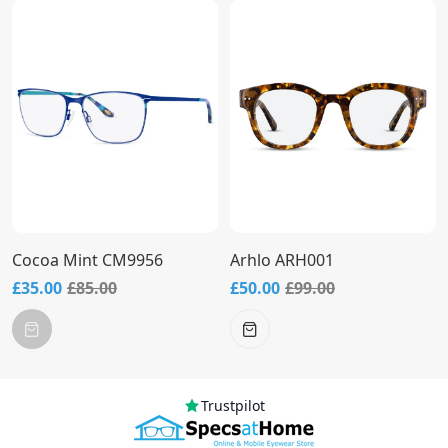
Cocoa Mint CM9956
Arhlo ARH001
£35.00
£85.00
£50.00
£99.00
Trustpilot