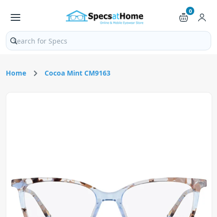
0
Search products and pages
Home
Cocoa Mint CM9163