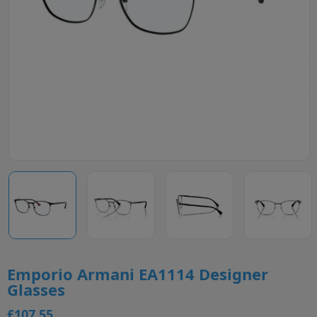
Emporio Armani EA1114 Designer
Glasses
£107.55