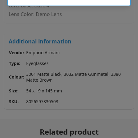
Lens Base: Base 4
Lens Color: Demo Lens
Additional information
Vendor:
Emporio Armani
Type:
Eyeglasses
3001 Matte Black, 3032 Matte Gunmetal, 3380
Colour:
Matte Brown
Size:
54 x 19 x 145 mm
SKU:
8056597330503
Related product