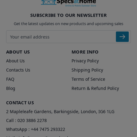
SUBSCRIBE TO OUR NEWSLETTER
Get the latest updates on new products and upcoming sales
Email address
ABOUT US
MORE INFO
About Us
Privacy Policy
Contacts Us
Shipping Policy
FAQ
Terms of Service
Blog
Return & Refund Policy
CONTACT US
2 Mapleleafe Gardens, Barkingside, London, IG6 1LG
Call :
020 3886 2278
WhatsApp :
+44 7475 293322