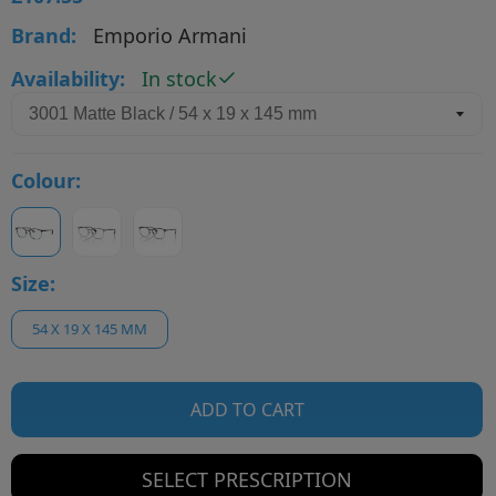
Brand:
Emporio Armani
Availability:
In stock
Colour:
Size:
54 X 19 X 145 MM
ADD TO CART
SELECT PRESCRIPTION