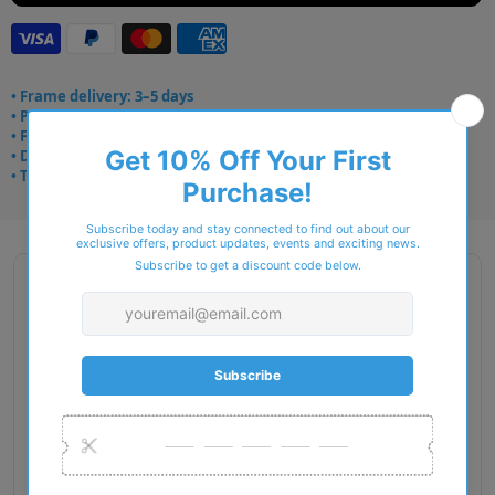
• Frame delivery: 3–5 days
• Prescription: 7–10 days
• Free UK delivery over £49
• Dispatched from Barkingside
• Trusted online for 15+ years
Description
Gender: Man
Exact Size: L
Front Material: Metal
Geofit: Adjustable Nosepads
Shape: Oval
Temple Material: Injected