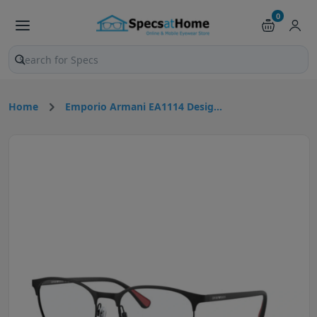
0
Search products and pages
Home
Emporio Armani EA1114 Desig...