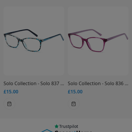
Solo Collection - Solo 837 Glasses
Solo Collection - Solo 836 Glasses
£15.00
£15.00
Trustpilot