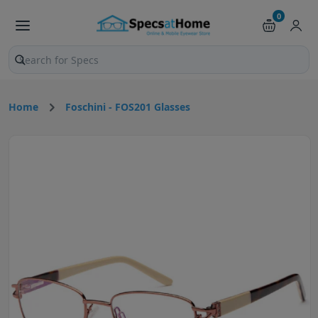
0
Search products and pages
Home
Foschini - FOS201 Glasses