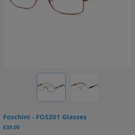
Foschini - FOS201 Glasses
£39.00