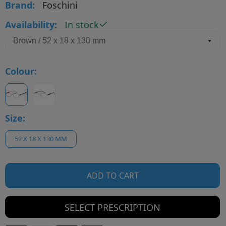
Brand:
Foschini
Availability:
In stock
Colour:
Size:
52 X 18 X 130 MM
ADD TO CART
SELECT PRESCRIPTION