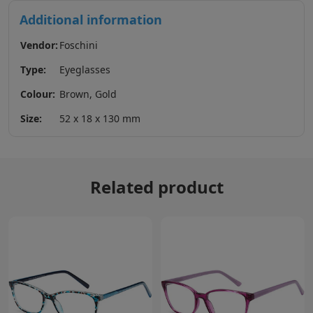
Additional information
Vendor:
Foschini
Type:
Eyeglasses
Colour:
Brown, Gold
Size:
52 x 18 x 130 mm
Related product