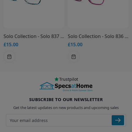
Solo Collection - Solo 837 Glasses
Solo Collection - Solo 836 Glasses
£15.00
£15.00
Trustpilot
SUBSCRIBE TO OUR NEWSLETTER
Get the latest updates on new products and upcoming sales
Email address