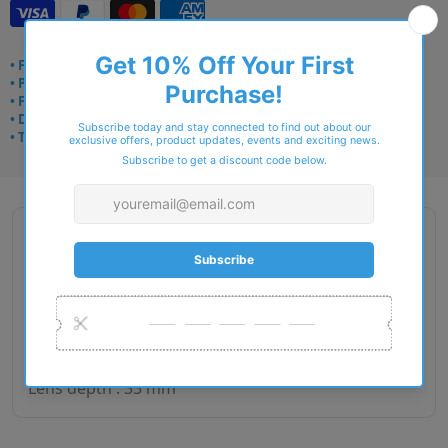
• Frame delivery: 3–5 days
• Prescription: 7–10 days
• Free UK delivery over £49
• Dispatched from Barkingside
• Trusted online for 15+ years
Description
Gender : Woman
Lens size : 52
Bridge size : 18
Side length : 130
Lens depth : 33 mm