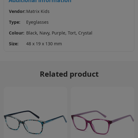
Additional information
Vendor:
Matrix Kids
Type:
Eyeglasses
Colour:
Black, Navy, Purple, Tort, Crystal
Size:
48 x 19 x 130 mm
Related product