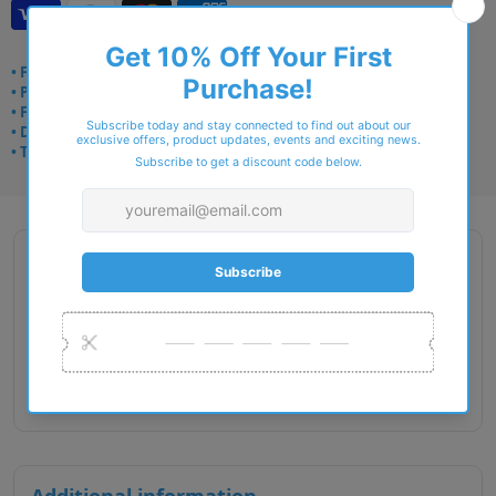
• Frame delivery: 3–5 days
• Prescription: 7–10 days
• Free UK delivery over £49
• Dispatched from Barkingside
• Trusted online for 15+ years
Description
Gender : Unisex
Lens Width : 48
Bridge Size : 19
Temple Length : 130