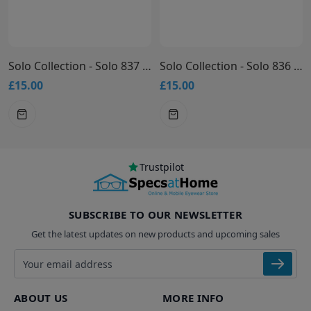
Solo Collection - Solo 837 Glasses
Solo Collection - Solo 836 Glasses
£15.00
£15.00
Trustpilot
SUBSCRIBE TO OUR NEWSLETTER
Get the latest updates on new products and upcoming sales
Email address
ABOUT US
MORE INFO