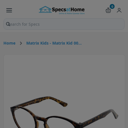
0
Search products and pages
Home
Matrix Kids - Matrix Kid 00...