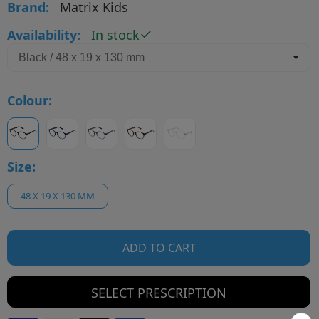
Brand:
Matrix Kids
Availability:
In stock
Colour:
Size:
48 X 19 X 130 MM
ADD TO CART
SELECT PRESCRIPTION