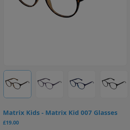
Matrix Kids - Matrix Kid 007 Glasses
£19.00