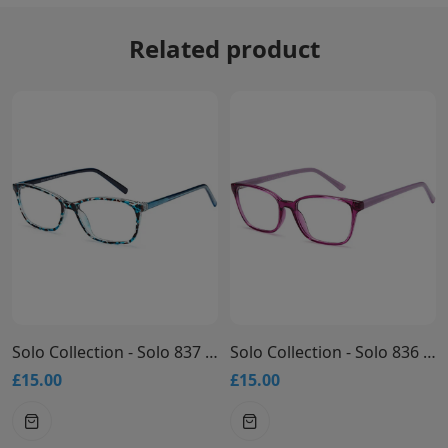
Related product
Solo Collection - Solo 837 Glasses
Solo Collection - Solo 836 Glasses
£15.00
£15.00