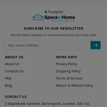
Trustpilot
SUBSCRIBE TO OUR NEWSLETTER
Get the latest updates on new products and upcoming sales
Email address
ABOUT US
MORE INFO
About Us
Privacy Policy
Contacts Us
Shipping Policy
FAQ
Terms of Service
Blog
Return & Refund Policy
CONTACT US
2 Mapleleafe Gardens, Barkingside, London, IG6 1LG