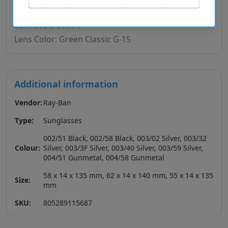
Temple Material: Metal
Lens Base: Base 6
Lens Color: Green Classic G-15
Additional information
Vendor:
Ray-Ban
Type:
Sunglasses
002/51 Black, 002/58 Black, 003/02 Silver, 003/32
Colour:
Silver, 003/3F Silver, 003/40 Silver, 003/59 Silver,
004/51 Gunmetal, 004/58 Gunmetal
58 x 14 x 135 mm, 62 x 14 x 140 mm, 55 x 14 x 135
Size:
mm
SKU:
805289115687