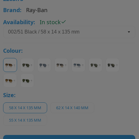
Brand:
Ray-Ban
Availability:
In stock
Colour:
Size:
58 X 14 X 135 MM
62 X 14 X 140 MM
55 X 14 X 135 MM