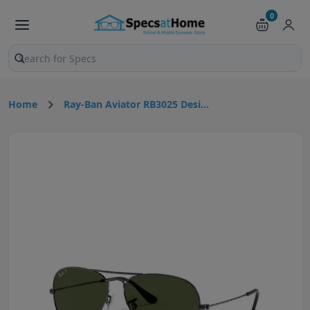
0
Search products and pages
Home
Ray-Ban Aviator RB3025 Desi...