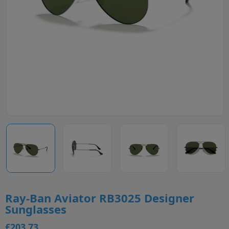
Ray-Ban Aviator RB3025 Designer
Sunglasses
£203.73