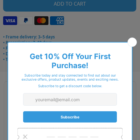
ADD TO CART
• Frame delivery: 3–5 days
• Prescription: 7–10 days
• Free UK delivery over £49
• Dispatched from Barkingside
• Trusted online for 15+ years
Description
Gender: Unisex
Exact Size: XXL
Front Material: Metal
Geofit: Adjustable Nosepads
Shape: Pilot