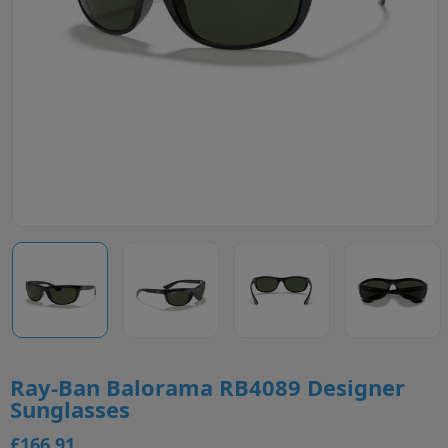
Ray-Ban Balorama RB4089 Designer
Sunglasses
£166.91