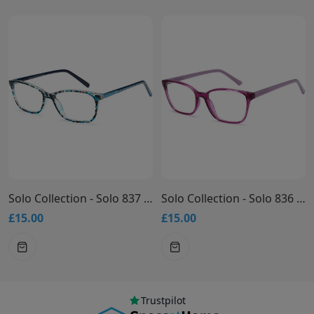
Solo Collection - Solo 837 Glasses
Solo Collection - Solo 836 Glasses
£15.00
£15.00
Trustpilot