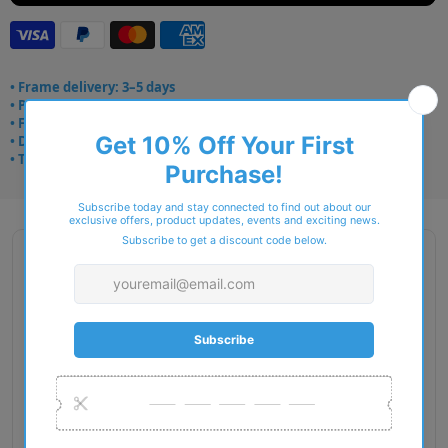
• Frame delivery: 3–5 days
• Prescription: 7–10 days
• Free UK delivery over £49
• Dispatched from Barkingside
• Trusted online for 15+ years
Description
Gender: Man
Exact Size: L
Front Material: Nylon
Geofit: High Bridge Fit
Shape: Rectangle
Temple Material: Nylon