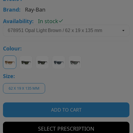
Brand:
Ray-Ban
Availability:
In stock
Colour:
Size:
62 X 19 X 135 MM
ADD TO CART
SELECT PRESCRIPTION