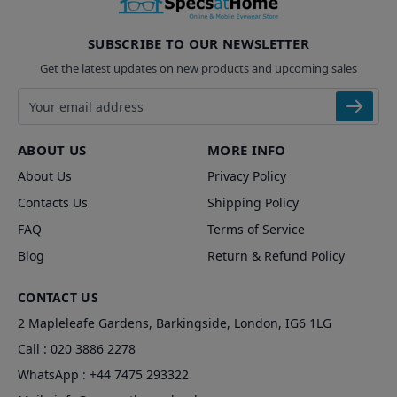
SUBSCRIBE TO OUR NEWSLETTER
Get the latest updates on new products and upcoming sales
Email address
ABOUT US
MORE INFO
About Us
Privacy Policy
Contacts Us
Shipping Policy
FAQ
Terms of Service
Blog
Return & Refund Policy
CONTACT US
2 Mapleleafe Gardens, Barkingside, London, IG6 1LG
Call :
020 3886 2278
WhatsApp :
+44 7475 293322