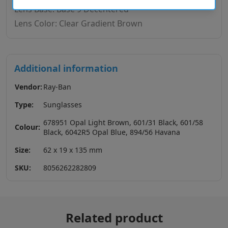
Lens Base: Base 9 Decentered
Lens Color: Clear Gradient Brown
Additional information
Vendor:
Ray-Ban
Type:
Sunglasses
678951 Opal Light Brown, 601/31 Black, 601/58
Colour:
Black, 6042R5 Opal Blue, 894/56 Havana
Size:
62 x 19 x 135 mm
SKU:
8056262282809
Related product