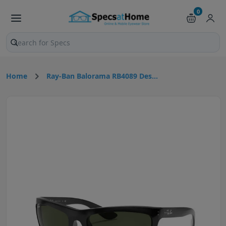
0
Search products and pages
Home
Ray-Ban Balorama RB4089 Des...