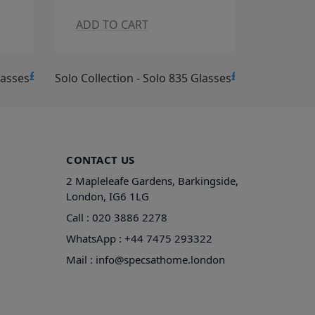
ADD TO CART
ADD T
£15.00
£15.00
lasses
Solo Collection - Solo 834 Glasses
Solo Collec
CONTACT US
2 Mapleleafe Gardens, Barkingside,
London, IG6 1LG
Call :
020 3886 2278
WhatsApp :
+44 7475 293322
Mail :
info@specsathome.london