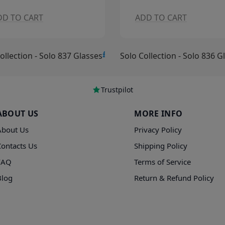
DD TO CART
ADD TO CART
£15.00
ollection - Solo 836 Glasses
Solo Collection - Solo 835 G
Trustpilot
ABOUT US
MORE INFO
About Us
Privacy Policy
Contacts Us
Shipping Policy
FAQ
Terms of Service
Blog
Return & Refund Policy