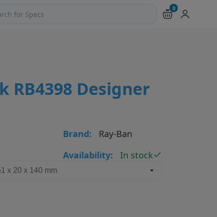
0
ch products and pages
ik RB4398 Designer
Brand:
Ray-Ban
Availability:
In stock