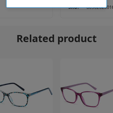
SKU:
8056262301
Related product