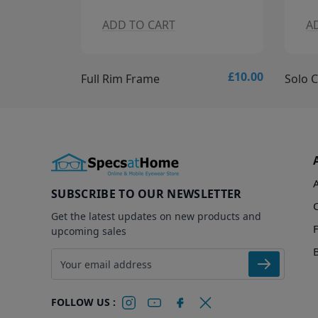
ADD TO CART
A
£10.00
£15.00
Solo Collection - Solo 837 Glasses
Solo C
SUBSCRIBE TO OUR NEWSLETTER
Get the latest updates on new products and
upcoming sales
Email address
FOLLOW US :