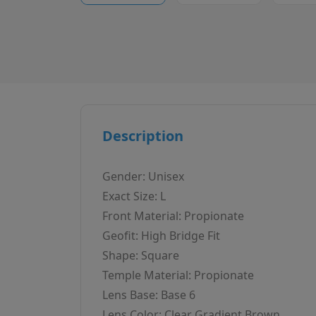
Description
Gender: Unisex
Exact Size: L
Front Material: Propionate
Geofit: High Bridge Fit
Shape: Square
Temple Material: Propionate
Lens Base: Base 6
Lens Color: Clear Gradient Brown