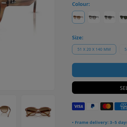
Colour:
Size:
51 X 20 X 140 MM
5
SE
• Frame delivery: 3–5 day