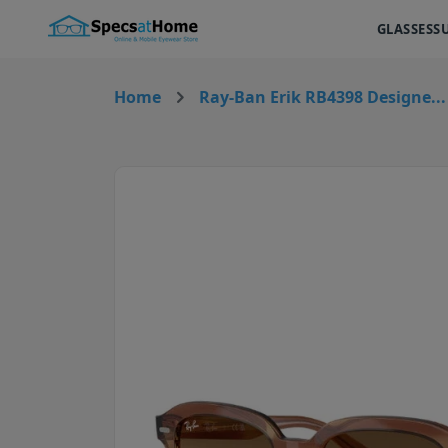
GLASSES
S
Home
Ray-Ban Erik RB4398 Designe...