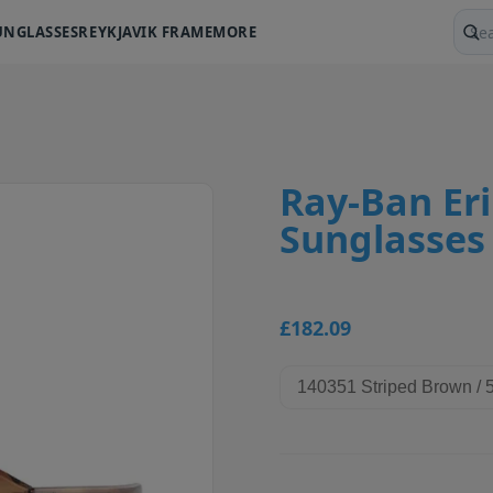
UNGLASSES
REYKJAVIK FRAME
MORE
Sear
Ray-Ban Er
Sunglasses
£182.09