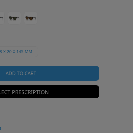
3 X 20 X 145 MM
ADD TO CART
LECT PRESCRIPTION
s