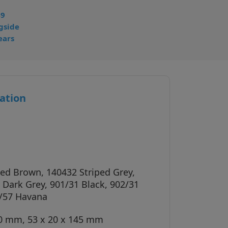
49
gside
ears
ation
ped Brown, 140432 Striped Grey,
 Dark Grey, 901/31 Black, 902/31
/57 Havana
40 mm, 53 x 20 x 145 mm