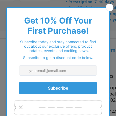
• Prescription: 7–10 days
• Free UK delivery over £
• Dispatched from Barkin
• Trusted online for 15+ y
Additional inform
Vendor:
Ray-Ban
Type:
Sunglasses
140351 Stri
Colour:
667571 Opal
Havana, 902
Size:
51 x 20 x 1