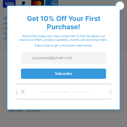
• Frame delivery: 3–5 days
• Prescription: 7–10 days
• Free UK delivery over £49
• Dispatched from Barkingside
• Trusted online for 15+ years
Description
Brand Name: RAY - Ban
Lens size: 50
Bridge Width: 21
Temple Length: 145
Gender: Unisex