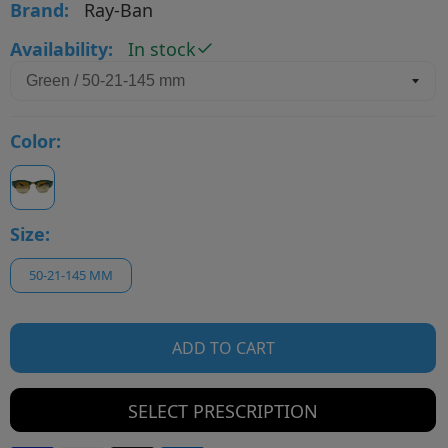
Brand:
Ray-Ban
Availability:
In stock
Color:
Size:
50-21-145 MM
ADD TO CART
SELECT PRESCRIPTION