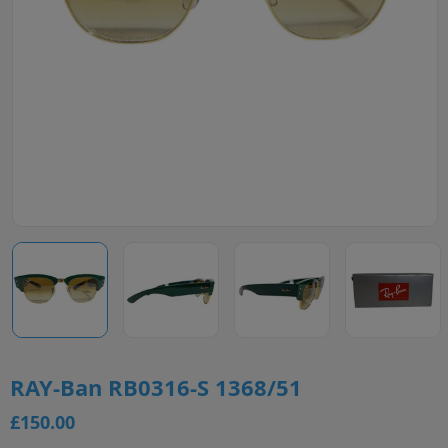
RAY-Ban RB0316-S 1368/51
£150.00