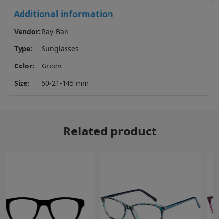
Additional information
Vendor:
Ray-Ban
Type:
Sunglasses
Color:
Green
Size:
50-21-145 mm
Related product