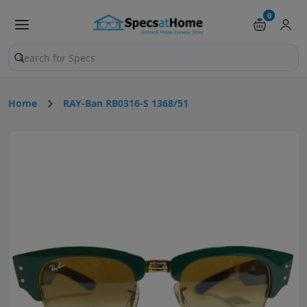
0
Search products and pages
Home
RAY-Ban RB0316-S 1368/51