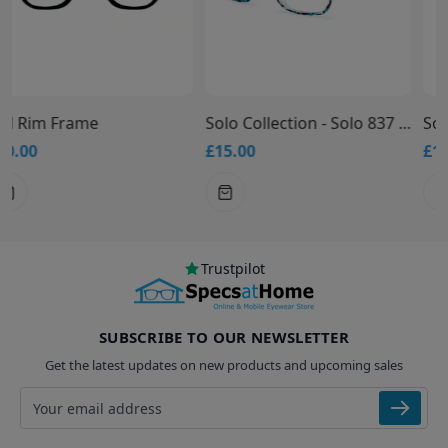
Solo Collection - Solo 837 Glasses
Solo Collection - Solo 836 Glasses
£15.00
£15.00
Trustpilot
SUBSCRIBE TO OUR NEWSLETTER
Get the latest updates on new products and upcoming sales
Email address