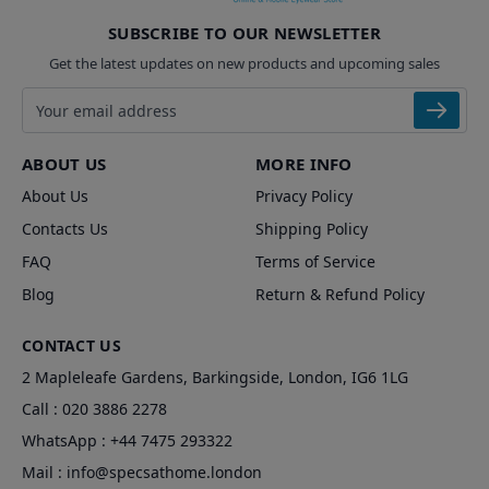
SUBSCRIBE TO OUR NEWSLETTER
Get the latest updates on new products and upcoming sales
Email address
ABOUT US
MORE INFO
About Us
Privacy Policy
Contacts Us
Shipping Policy
FAQ
Terms of Service
Blog
Return & Refund Policy
CONTACT US
2 Mapleleafe Gardens, Barkingside, London, IG6 1LG
Call :
020 3886 2278
WhatsApp :
+44 7475 293322
Mail :
info@specsathome.london