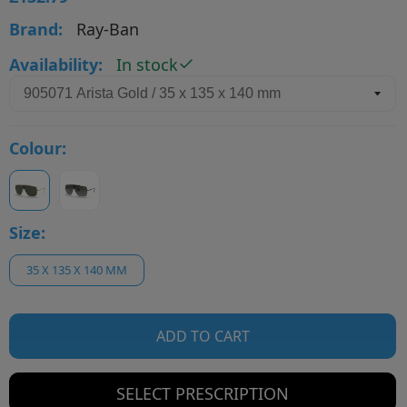
Brand:
Ray-Ban
Availability:
In stock
Colour:
Size:
35 X 135 X 140 MM
ADD TO CART
SELECT PRESCRIPTION