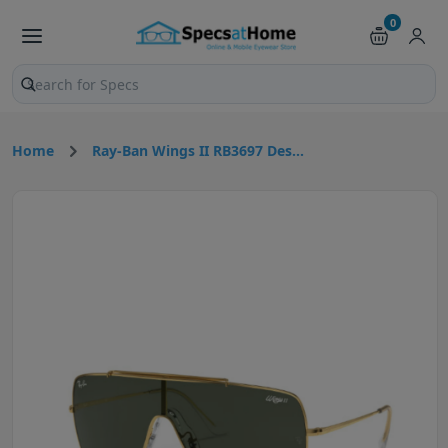
0
Search products and pages
Home
Ray-Ban Wings II RB3697 Des...