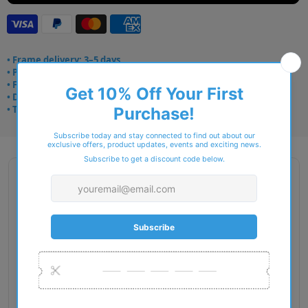
• Frame delivery: 3–5 days
• Prescription: 7–10 days
• Free UK delivery over £49
• Dispatched from Barkingside
• Trusted online for 15+ years
Description
Gender: Man
Exact Size: XXL
Front Material: Metal
Geofit: Adjustable Nosepads
Shape: Square
Temple Material: Metal