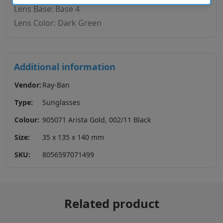
Lens Base: Base 4
Lens Color: Dark Green
Additional information
Vendor:
Ray-Ban
Type:
Sunglasses
Colour:
905071 Arista Gold, 002/11 Black
Size:
35 x 135 x 140 mm
SKU:
8056597071499
Related product