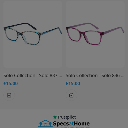
Solo Collection - Solo 837 Glasses
Solo Collection - Solo 836 Glasses
£15.00
£15.00
Trustpilot