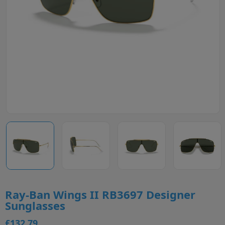
Ray-Ban Wings II RB3697 Designer
Sunglasses
£132.79