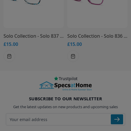
Solo Collection - Solo 837 Glasses
Solo Collection - Solo 836 Glasses
£15.00
£15.00
Trustpilot
SUBSCRIBE TO OUR NEWSLETTER
Get the latest updates on new products and upcoming sales
Email address