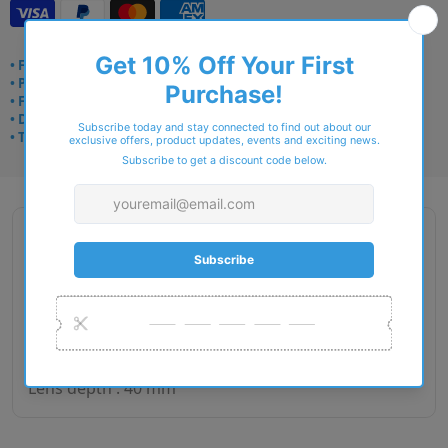
• Frame delivery: 3–5 days
• Prescription: 7–10 days
• Free UK delivery over £49
• Dispatched from Barkingside
• Trusted online for 15+ years
Description
Gender : Man
Lens size : 60
Bridge size : 20
Side length : 150
Lens depth : 40 mm