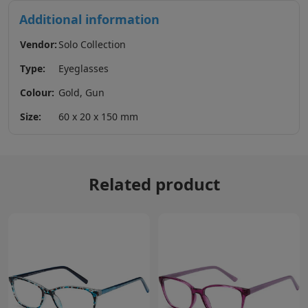
Additional information
Vendor:
Solo Collection
Type:
Eyeglasses
Colour:
Gold, Gun
Size:
60 x 20 x 150 mm
Related product