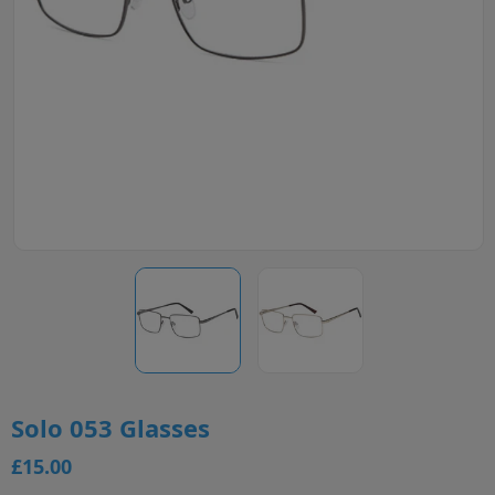
Solo 053 Glasses
£15.00