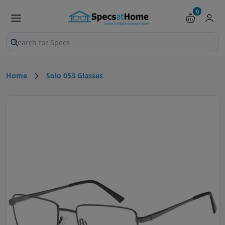
0
Search products and pages
Home
Solo 053 Glasses