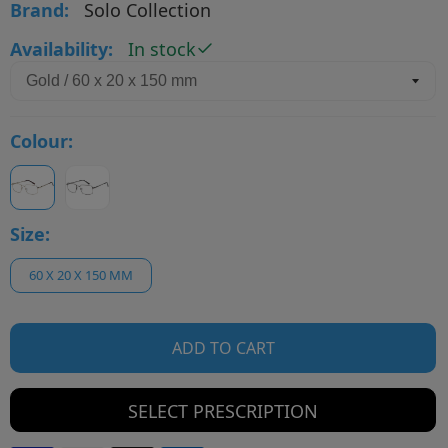
Brand:
Solo Collection
Availability:
In stock
Colour:
Size:
60 X 20 X 150 MM
ADD TO CART
SELECT PRESCRIPTION