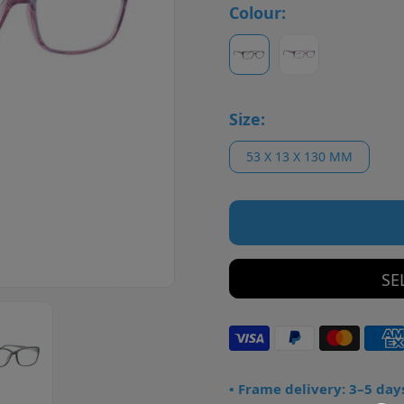
Colour:
Size:
53 X 13 X 130 MM
SE
• Frame delivery: 3–5 day