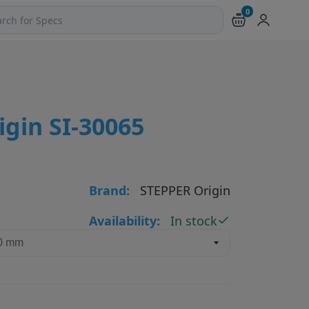
0
ch products and pages
gin SI-30065
Brand:
STEPPER Origin
Availability:
In stock