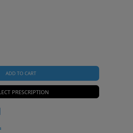
ADD TO CART
LECT PRESCRIPTION
s