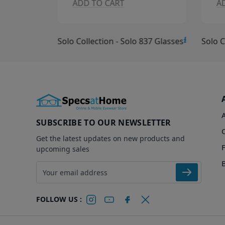
ADD TO CART
A
£10.00
£15.00
Solo Collection - Solo 837 Glasses
Solo C
SUBSCRIBE TO OUR NEWSLETTER
Get the latest updates on new products and
upcoming sales
Email address
FOLLOW US :