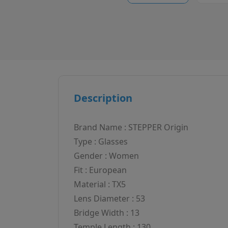
Description
Brand Name : STEPPER Origin
Type : Glasses
Gender : Women
Fit : European
Material : TX5
Lens Diameter : 53
Bridge Width : 13
Temple Length : 130