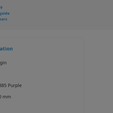
49
gside
ears
ation
gin
885 Purple
30 mm