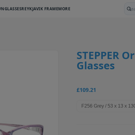
UNGLASSES
REYKJAVIK FRAME
MORE
Sear
STEPPER Ori
Glasses
£109.21