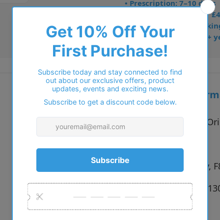
• Prescription: 7–10 days
• Free UK delivery over £
• Dispatched from Barkin
• Trusted online for 15+ y
Additional inform
Vendor:
STEPPER Ori
Type:
Glasses
Colour:
F256 Grey, F
Size:
53 x 13 x 1