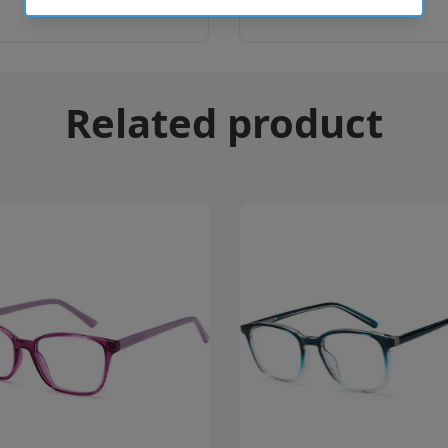
Related product