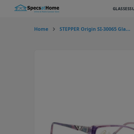
GLASSES
S
Home
STEPPER Origin SI-30065 Gla...