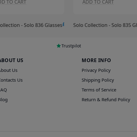
DD TO CART
ADD TO CART
£15.00
ollection - Solo 836 Glasses
Solo Collection - Solo 835 G
Trustpilot
ABOUT US
MORE INFO
About Us
Privacy Policy
Contacts Us
Shipping Policy
FAQ
Terms of Service
Blog
Return & Refund Policy