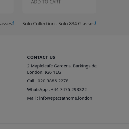
ADD TO CART
ADD T
£15.00
£15.00
lasses
Solo Collection - Solo 834 Glasses
Solo Collec
CONTACT US
2 Mapleleafe Gardens, Barkingside,
London, IG6 1LG
Call :
020 3886 2278
WhatsApp :
+44 7475 293322
Mail :
info@specsathome.london