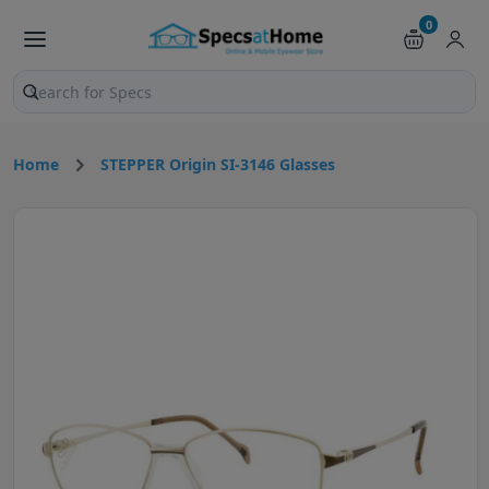
0
Search products and pages
Home
STEPPER Origin SI-3146 Glasses