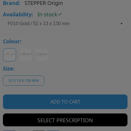
Brand:
STEPPER Origin
Availability:
In stock
Colour:
Size:
52 X 13 X 130 MM
ADD TO CART
SELECT PRESCRIPTION