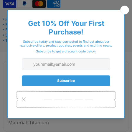
• Frame delivery: 3–5 days
• Prescription: 7–10 days
• Free UK delivery over £49
• Dispatched from Barkingside
• Trusted online for 15+ years
Description
Brand Name: STEPPER Origin
Gender: Women
Size: 52-13-130 mm
Fit: European
Weight in (g): 8.70
Material: Titanium