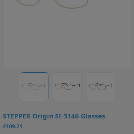
STEPPER Origin SI-3146 Glasses
£109.21