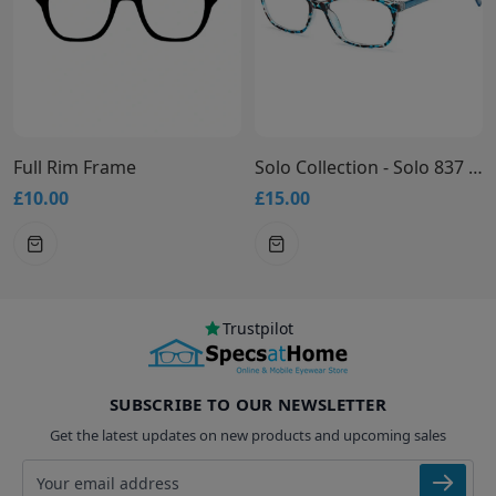
ame
Solo Collection - Solo 837 Glasses
£15.00
£15.00
Trustpilot
SUBSCRIBE TO OUR NEWSLETTER
Get the latest updates on new products and upcoming sales
Email address