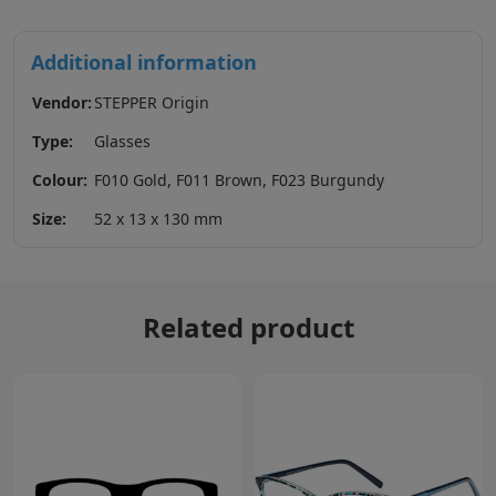
Additional information
Vendor:
STEPPER Origin
Type:
Glasses
Colour:
F010 Gold, F011 Brown, F023 Burgundy
Size:
52 x 13 x 130 mm
Related product