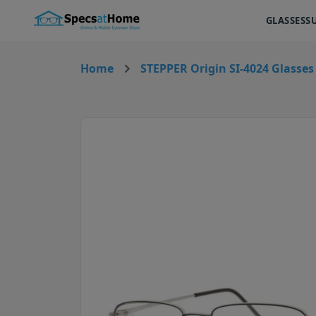
GLASSES
S
Home
STEPPER Origin SI-4024 Glasses