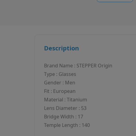
Description
Brand Name : STEPPER Origin
Type : Glasses
Gender : Men
Fit : European
Material : Titanium
Lens Diameter : 53
Bridge Width : 17
Temple Length : 140