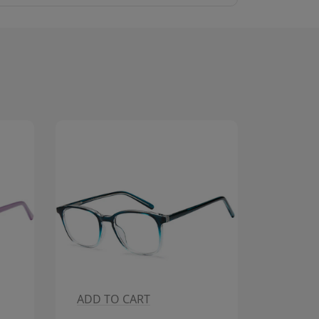
ADD TO CART
ADD T