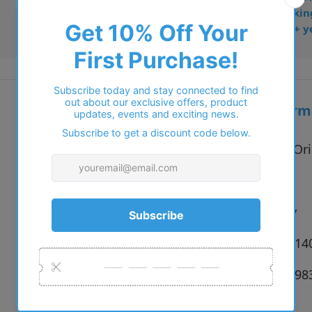
• Dispatched from Barkin
• Trusted online for 15+ y
Additional inform
Vendor:
STEPPER Ori
Type:
Glasses
Colour:
F022 Grey
Size:
53 x 17 x 1
SKU:
6973500798