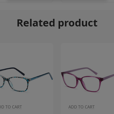
Related product
DD TO CART
ADD TO CART