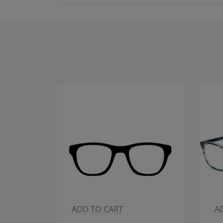
ADD TO CART
A