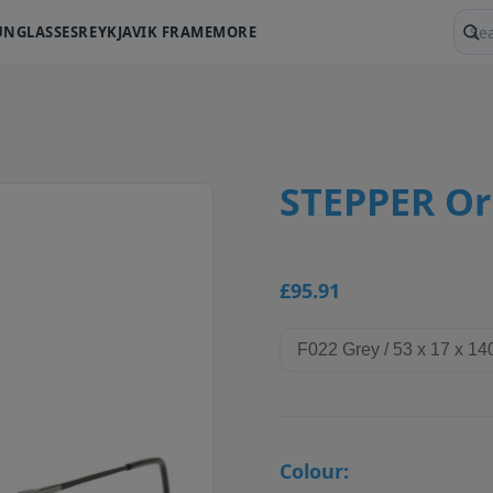
UNGLASSES
REYKJAVIK FRAME
MORE
Sear
STEPPER Ori
£95.91
Colour: