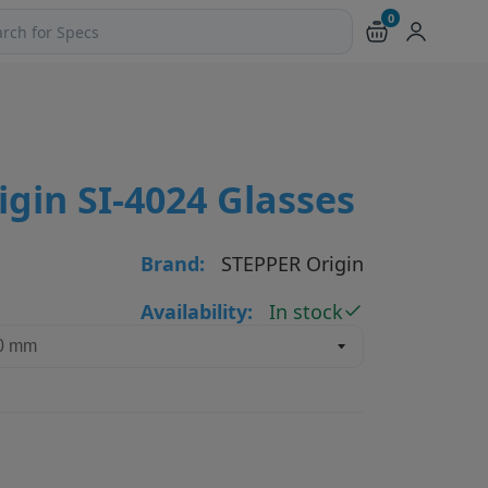
0
ch products and pages
gin SI-4024 Glasses
Brand:
STEPPER Origin
Availability:
In stock