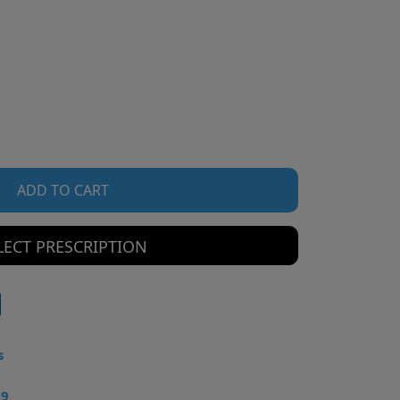
ADD TO CART
LECT PRESCRIPTION
s
49