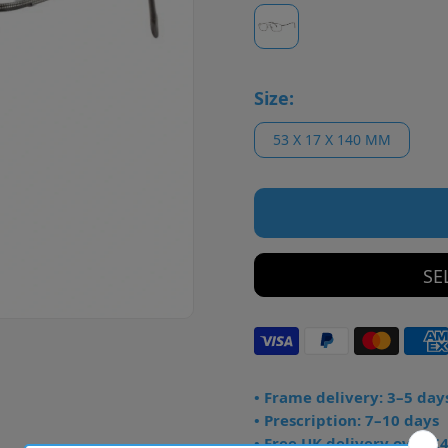
Size:
53 X 17 X 140 MM
SE
• Frame delivery: 3–5 day
• Prescription: 7–10 days
• Free UK delivery over £