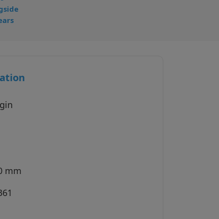
gside
ears
ation
gin
40 mm
361