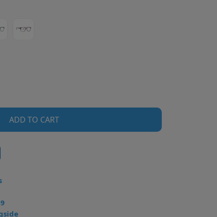
ADD TO CART
s
49
gside