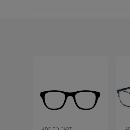
ADD TO CART
A