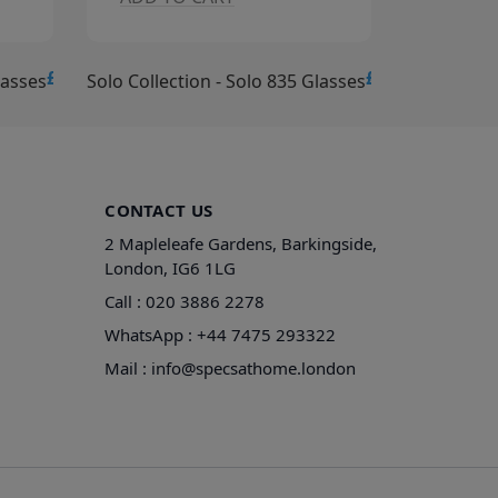
£15.00
£15.00
lasses
Solo Collection - Solo 834 Glasses
Solo Collec
CONTACT US
2 Mapleleafe Gardens, Barkingside,
London, IG6 1LG
Call :
020 3886 2278
WhatsApp :
+44 7475 293322
Mail :
info@specsathome.london