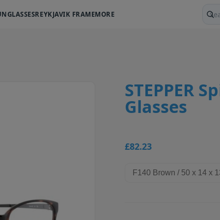
UNGLASSES
REYKJAVIK FRAME
MORE
Sear
STEPPER Spi
Glasses
£82.23