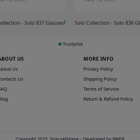
£15.00
ollection - Solo 836 Glasses
Solo Collection - Solo 835 G
Trustpilot
ABOUT US
MORE INFO
About Us
Privacy Policy
Contacts Us
Shipping Policy
FAQ
Terms of Service
Blog
Return & Refund Policy
Copyright 2025, SpecsAtHome - Developed by 9WEB