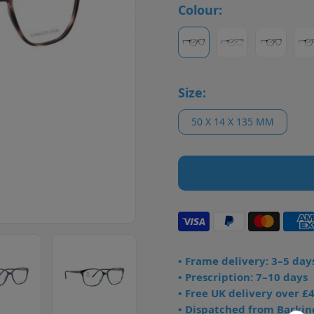
Colour:
Size:
50 X 14 X 135 MM
• Frame delivery: 3–5 day
• Prescription: 7–10 days
• Free UK delivery over £
• Dispatched from Barkin