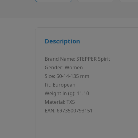
Description
Brand Name: STEPPER Spirit
Gender: Women
Size: 50-14-135 mm
Fit: European
Weight in (g): 11.10
Material: TX5
EAN: 6973500793151