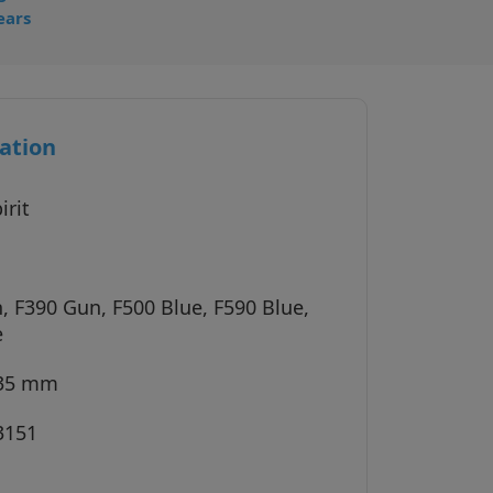
ears
ation
irit
, F390 Gun, F500 Blue, F590 Blue,
e
135 mm
3151