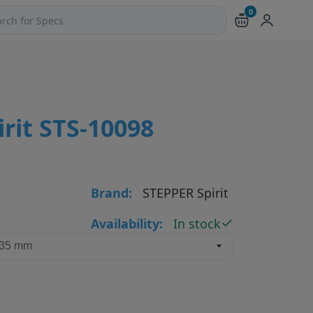
0
ch products and pages
rit STS-10098
Brand:
STEPPER Spirit
Availability:
In stock