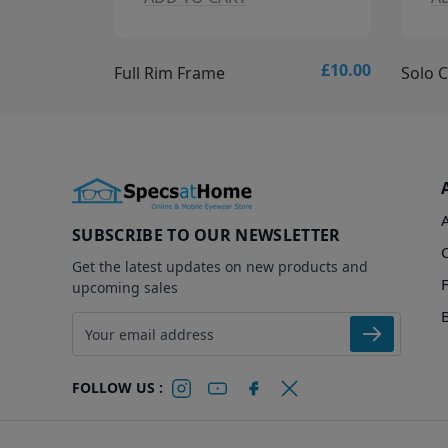
£10.00
£15.00
Solo Collection - Solo 837 Glasses
Solo C
SUBSCRIBE TO OUR NEWSLETTER
Get the latest updates on new products and
upcoming sales
Email address
FOLLOW US :