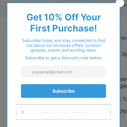
• Trusted online for 15+ y
Additional inform
Vendor:
STEPPER Sp
Type:
Glasses
F140 Brown
Colour:
F890 Purpl
Size:
50 x 14 x 
SKU:
697350079
Weight::
0.02 lb