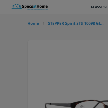
GLASSES
S
Home
STEPPER Spirit STS-10098 Gl...