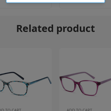
Related product
DD TO CART
ADD TO CART