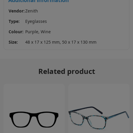
Additional information
Vendor:
Zenith
Type:
Eyeglasses
Colour:
Purple, Wine
Size:
48 x 17 x 125 mm, 50 x 17 x 130 mm
Related product