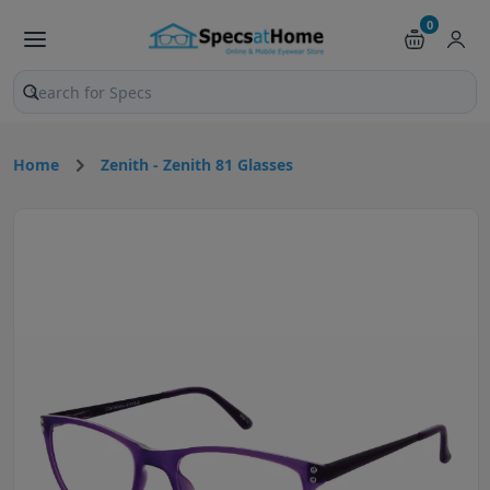
0
Search products and pages
Home
Zenith - Zenith 81 Glasses