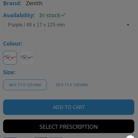
Brand:
Zenith
Availability:
In stock
Colour:
Size:
48 X 17 X 125 MM
50 X 17 X 130 MM
ADD TO CART
SELECT PRESCRIPTION