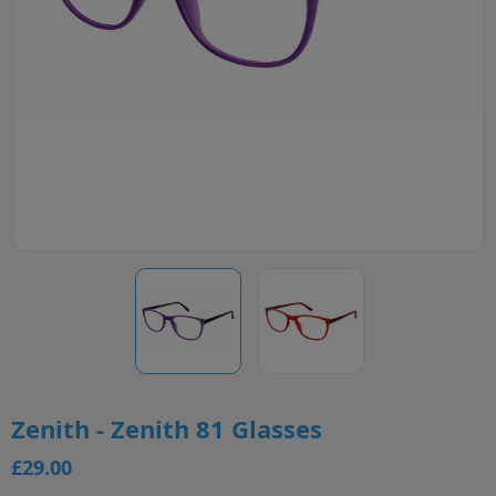
Zenith - Zenith 81 Glasses
£29.00