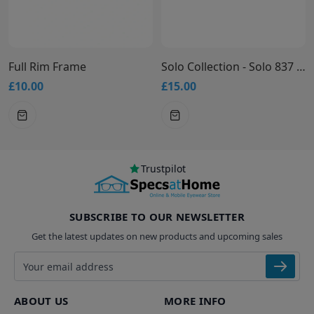
Full Rim Frame
Solo Collection - Solo 837 Glasses
£10.00
£15.00
Trustpilot
SUBSCRIBE TO OUR NEWSLETTER
Get the latest updates on new products and upcoming sales
Email address
ABOUT US
MORE INFO