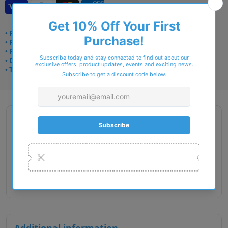
• Frame delivery: 3–5 days
• Prescription: 7–10 days
• Free UK delivery over £49
• Dispatched from Barkingside
• Trusted online for 15+ years
Description
Gender : Female
Lens Width : 48
Bridge Size : 17
Temple Length : 125