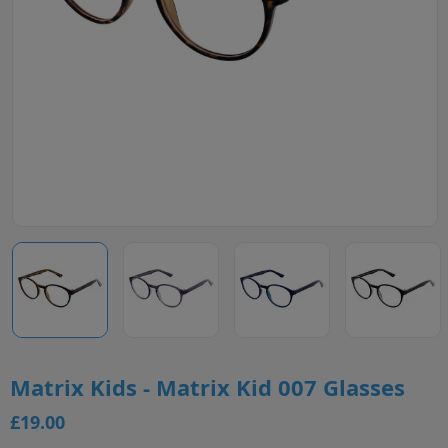
Matrix Kids - Matrix Kid 007 Glasses
£19.00