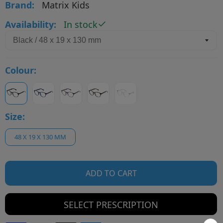
Brand:
Matrix Kids
Availability:
In stock
Colour:
Size:
48 X 19 X 130 MM
ADD TO CART
SELECT PRESCRIPTION