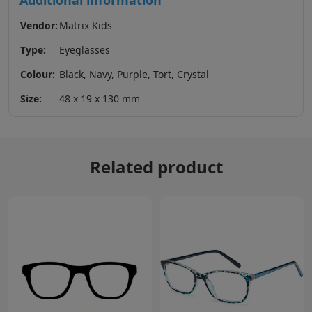
Additional information
Vendor:
Matrix Kids
Type:
Eyeglasses
Colour:
Black, Navy, Purple, Tort, Crystal
Size:
48 x 19 x 130 mm
Related product