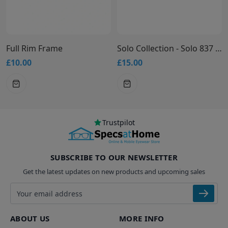
Full Rim Frame
Solo Collection - Solo 837 Glasses
£10.00
£15.00
Trustpilot
SUBSCRIBE TO OUR NEWSLETTER
Get the latest updates on new products and upcoming sales
Email address
ABOUT US
MORE INFO