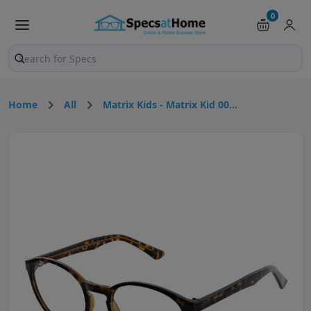
0
Search products and pages
Home
All
Matrix Kids - Matrix Kid 00...