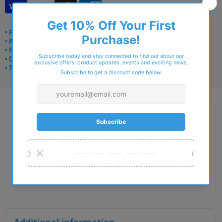
• Frame delivery: 3–5 days
• Prescription: 7–10 days
• Free UK delivery over £49
• Dispatched from Barkingside
• Trusted online for 15+ years
Description
Gender : Unisex
Lens Width : 48
Bridge Size : 19
Temple Length : 130