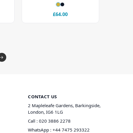
£64.00
CONTACT US
2 Mapleleafe Gardens, Barkingside,
London, IG6 1LG
Call :
020 3886 2278
WhatsApp :
+44 7475 293322