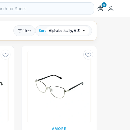
0
ch products and pages
Filter
Sort
AMORE