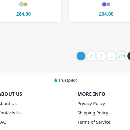
£64.00
£64.00
1
2
3
…
218
Trustpilot
ABOUT US
MORE INFO
About Us
Privacy Policy
Contacts Us
Shipping Policy
FAQ
Terms of Service