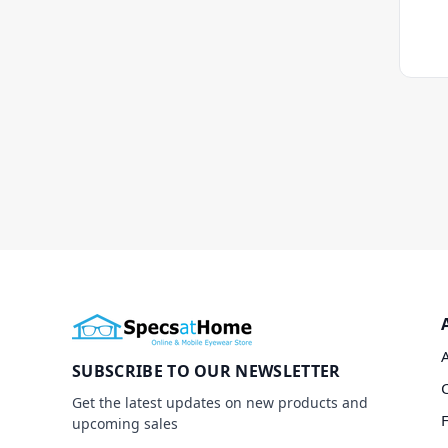
SUBSCRIBE TO OUR NEWSLETTER
Get the latest updates on new products and
upcoming sales