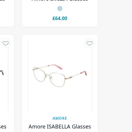
£64.00
AMORE
ses
Amore ISABELLA Glasses