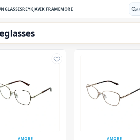
UNGLASSES
REYKJAVIK FRAME
MORE
Sear
eglasses
AMORE
AMORE