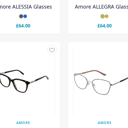
more ALESSIA Glasses
Amore ALLEGRA Glas
£64.00
£64.00
AMORE
AMORE