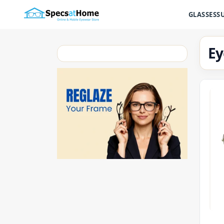
GLASSES
S
Ey