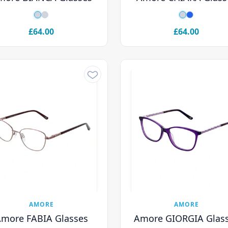
£64.00
£64.00
AMORE
AMORE
more FABIA Glasses
Amore GIORGIA Glas