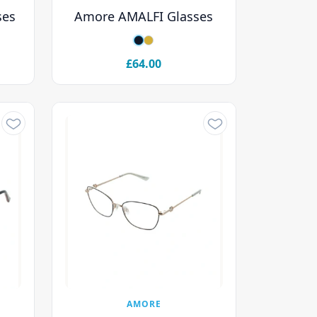
ses
Amore AMALFI Glasses
£64.00
AMORE