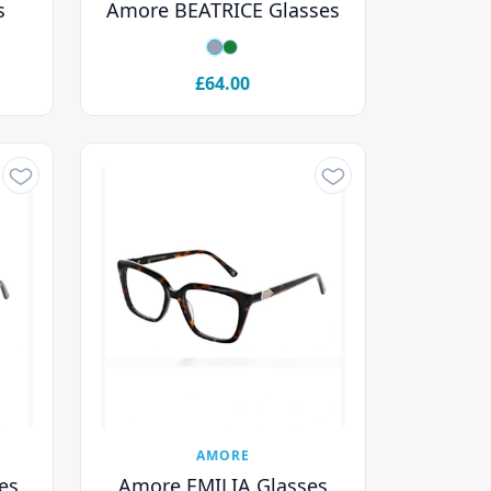
s
Amore BEATRICE Glasses
£64.00
AMORE
es
Amore EMILIA Glasses