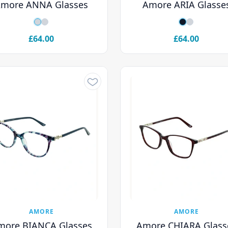
more ANNA Glasses
Amore ARIA Glasse
£64.00
£64.00
AMORE
AMORE
more BIANCA Glasses
Amore CHIARA Glass