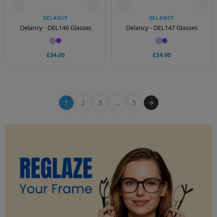
DELANCY
DELANCY
Delancy - DEL146 Glasses
Delancy - DEL147 Glasses
£34.00
£34.00
1
2
3
…
5