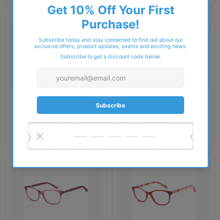
DELANCY
DELANCY
Delancy - DEL143 Glasses
Delancy - DEL145 Glasses
£34.00
£34.00