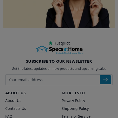
Trustpilot
SUBSCRIBE TO OUR NEWSLETTER
Get the latest updates on new products and upcoming sales
Email address
ABOUT US
MORE INFO
About Us
Privacy Policy
Contacts Us
Shipping Policy
FAQ
Terms of Service