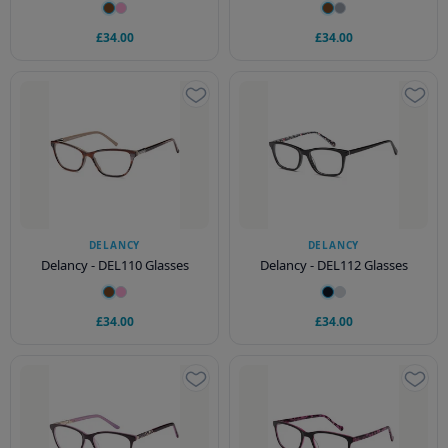
£34.00
£34.00
DELANCY
DELANCY
Delancy - DEL110 Glasses
Delancy - DEL112 Glasses
£34.00
£34.00