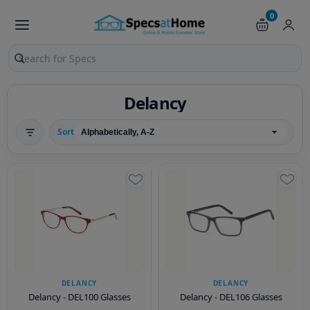
0
Search products and pages
Delancy
Sort
DELANCY
DELANCY
Delancy - DEL100 Glasses
Delancy - DEL106 Glasses