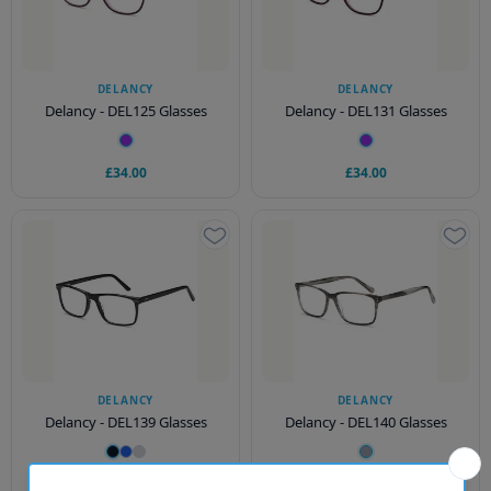
DELANCY
DELANCY
Delancy - DEL125 Glasses
Delancy - DEL131 Glasses
£34.00
£34.00
DELANCY
DELANCY
Delancy - DEL139 Glasses
Delancy - DEL140 Glasses
£34.00
£34.00