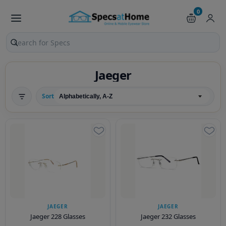
0
Search products and pages
Jaeger
Sort
JAEGER
JAEGER
Jaeger 228 Glasses
Jaeger 232 Glasses