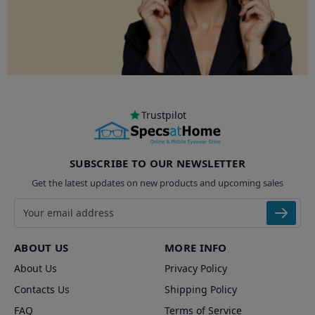
Trustpilot
SUBSCRIBE TO OUR NEWSLETTER
Get the latest updates on new products and upcoming sales
Email address
ABOUT US
MORE INFO
About Us
Privacy Policy
Contacts Us
Shipping Policy
FAQ
Terms of Service