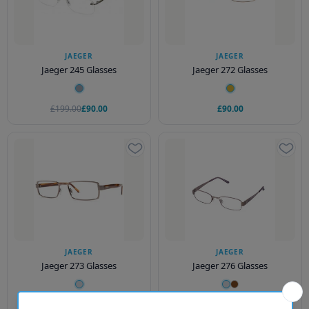
JAEGER
JAEGER
Jaeger 245 Glasses
Jaeger 272 Glasses
£199.00
£90.00
£90.00
JAEGER
JAEGER
Jaeger 273 Glasses
Jaeger 276 Glasses
£90.00
£199.00
£90.00