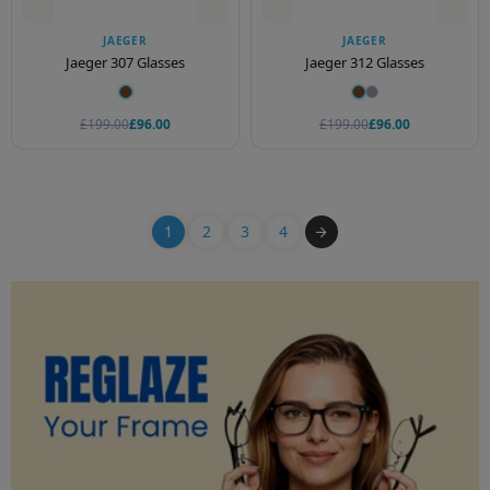
JAEGER
JAEGER
Jaeger 307 Glasses
Jaeger 312 Glasses
£199.00
£96.00
£199.00
£96.00
1
2
3
4