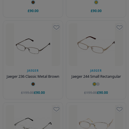
£90.00
£90.00
JAEGER
JAEGER
Jaeger 236 Classic Metal Brown
Jaeger 244 Small Rectangular
£199.00
£90.00
£199.00
£90.00