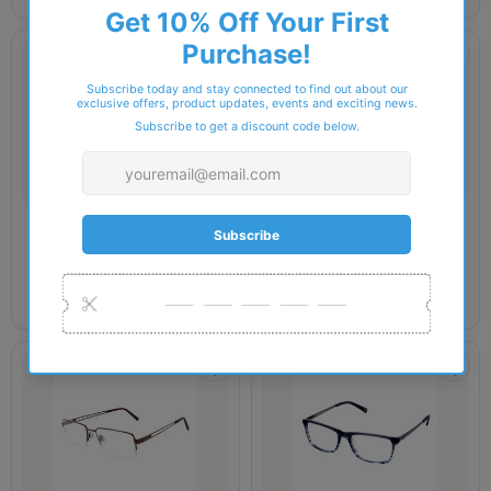
JAEGER
JAEGER
Jaeger 301 Glasses
Jaeger 306 Glasses
£199.00
£90.00
£199.00
£90.00