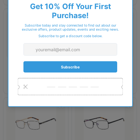
SAKURU
SAKURU
Sakuru - SAK1017T Glasses
Sakuru - SAK1018T Glasses
£44.00
£44.00