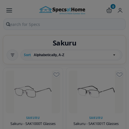
0
Search products and pages
Sakuru
Sort
SAKURU
SAKURU
Sakuru - SAK1000T Glasses
Sakuru - SAK1001T Glasses