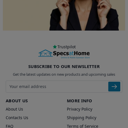
Trustpilot
SUBSCRIBE TO OUR NEWSLETTER
Get the latest updates on new products and upcoming sales
Email address
ABOUT US
MORE INFO
About Us
Privacy Policy
Contacts Us
Shipping Policy
FAQ
Terms of Service