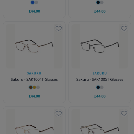
£44.00
£44.00
SAKURU
SAKURU
Sakuru - SAK1004T Glasses
Sakuru - SAK1005T Glasses
£44.00
£44.00