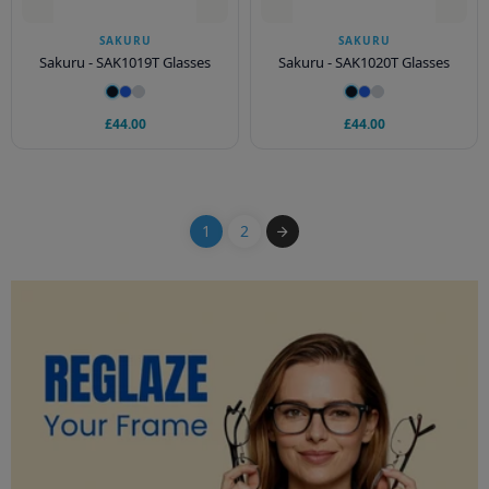
SAKURU
SAKURU
Sakuru - SAK1019T Glasses
Sakuru - SAK1020T Glasses
£44.00
£44.00
1
2