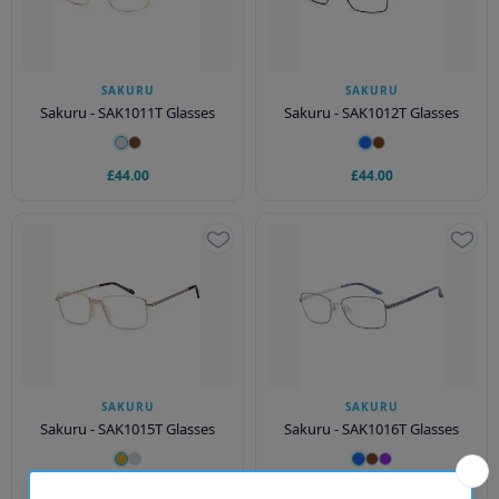
SAKURU
SAKURU
Sakuru - SAK1011T Glasses
Sakuru - SAK1012T Glasses
£44.00
£44.00
SAKURU
SAKURU
Sakuru - SAK1015T Glasses
Sakuru - SAK1016T Glasses
£44.00
£44.00