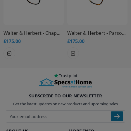
Walter & Herbert - Chapman Glasses
Walter & Herbert - Parsons Glasses
£175.00
£175.00
Trustpilot
SUBSCRIBE TO OUR NEWSLETTER
Get the latest updates on new products and upcoming sales
Email address
ABOUT US
MORE INFO