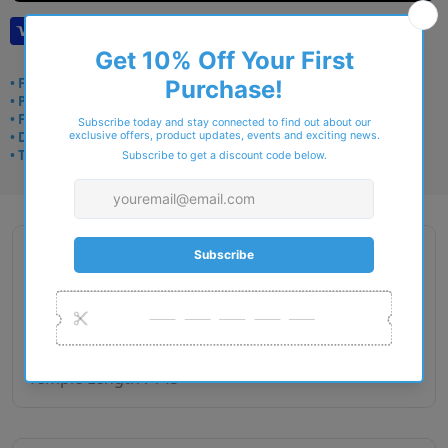
• Frame delivery: 3–5 days
• Prescription: 7–10 days
• Free UK delivery over £49
• Dispatched from Barkingside
• Trusted online for 15+ years
Description
Gender : Male
Lens Width : 52
Bridge Size : 18
Temple Length : 145