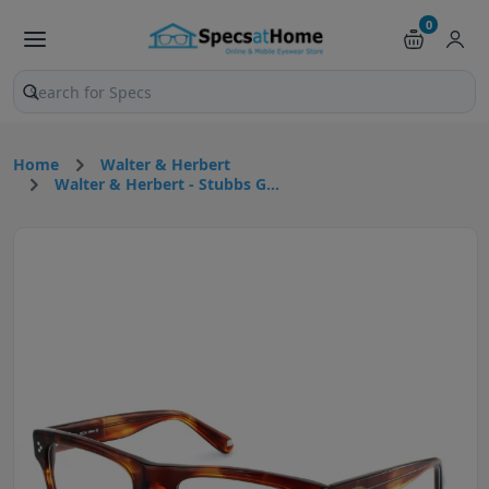
0
Search products and pages
Home
Walter & Herbert
Walter & Herbert - Stubbs G...