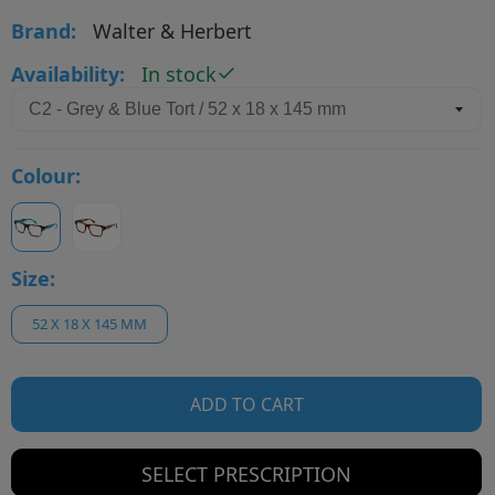
Brand:
Walter & Herbert
Availability:
In stock
Colour:
Size:
52 X 18 X 145 MM
ADD TO CART
SELECT PRESCRIPTION