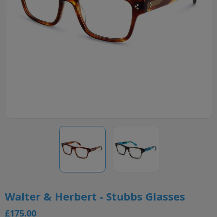
Walter & Herbert - Stubbs Glasses
£175.00