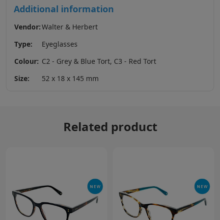
Additional information
Vendor:
Walter & Herbert
Type:
Eyeglasses
Colour:
C2 - Grey & Blue Tort, C3 - Red Tort
Size:
52 x 18 x 145 mm
Related product