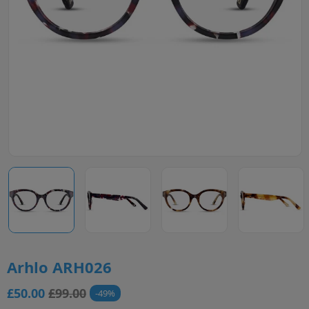
Arhlo ARH026
£50.00
£99.00
49