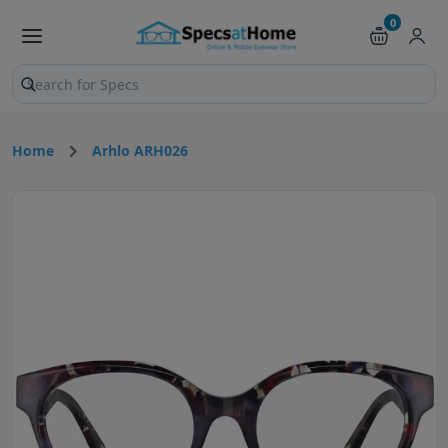
0
Search products and pages
Home
Arhlo ARH026