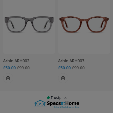
Arhlo ARH002
Arhlo ARH003
£50.00
£99.00
£50.00
£99.00
Trustpilot