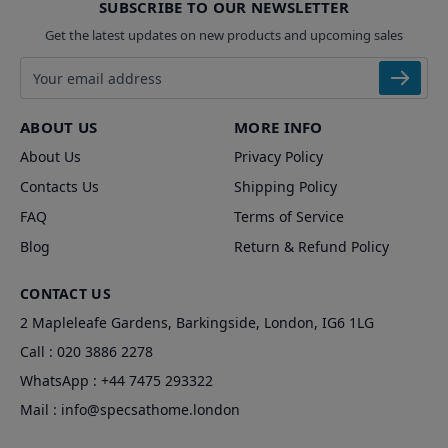
SUBSCRIBE TO OUR NEWSLETTER
Get the latest updates on new products and upcoming sales
Email address
ABOUT US
MORE INFO
About Us
Privacy Policy
Contacts Us
Shipping Policy
FAQ
Terms of Service
Blog
Return & Refund Policy
CONTACT US
2 Mapleleafe Gardens, Barkingside, London, IG6 1LG
Call :
020 3886 2278
WhatsApp :
+44 7475 293322
Mail :
info@specsathome.london