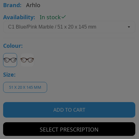
Brand:
Arhlo
Availability:
In stock
Colour:
Size:
51 X 20 X 145 MM
ADD TO CART
SELECT PRESCRIPTION