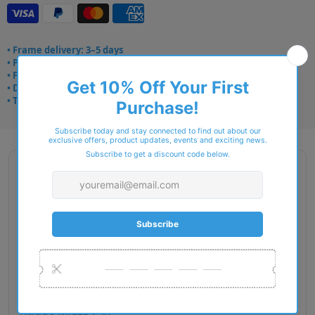
• Frame delivery: 3–5 days
• Prescription: 7–10 days
• Free UK delivery over £49
• Dispatched from Barkingside
• Trusted online for 15+ years
Description
Brand Name : Arhlo
Type : Eyeglasses
Gender : Women
Material : Plastic
RIM Type : Full Rim
Lens Diameter : 51