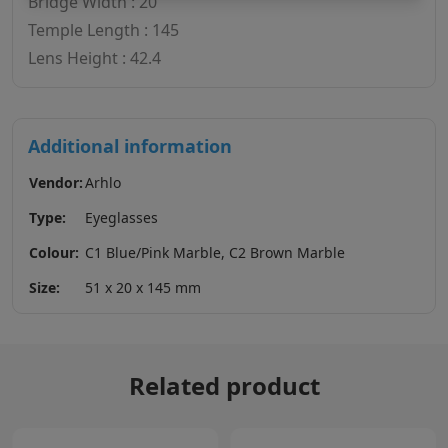
Bridge Width : 20
Temple Length : 145
Lens Height : 42.4
Additional information
Vendor:
Arhlo
Type:
Eyeglasses
Colour:
C1 Blue/Pink Marble, C2 Brown Marble
Size:
51 x 20 x 145 mm
Related product