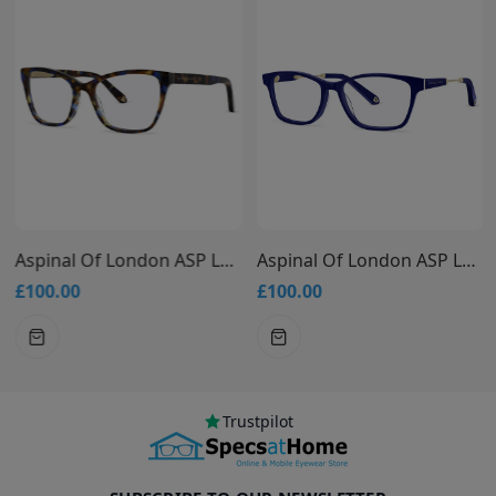
Aspinal Of London ASP L504
Aspinal Of London ASP L508
£100.00
£100.00
Trustpilot