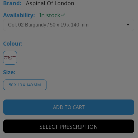
Brand:
Aspinal Of London
Availability:
In stock
Colour:
Size:
50 X 19 X 140 MM
ADD TO CART
SELECT PRESCRIPTION