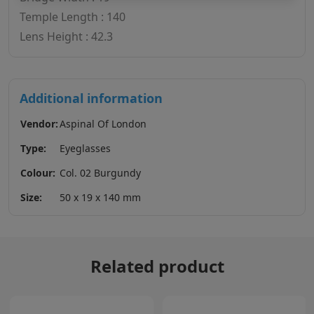
Temple Length : 140
Lens Height : 42.3
Additional information
Vendor:
Aspinal Of London
Type:
Eyeglasses
Colour:
Col. 02 Burgundy
Size:
50 x 19 x 140 mm
Related product