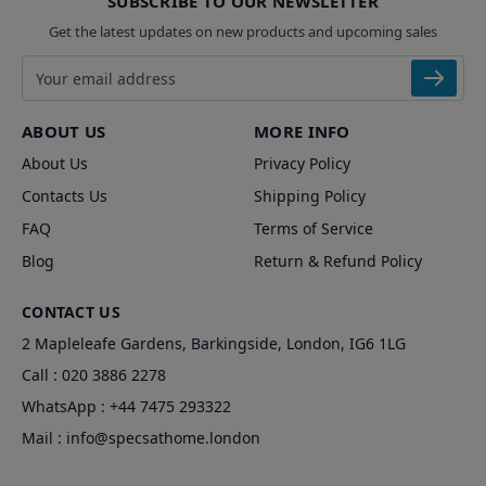
SUBSCRIBE TO OUR NEWSLETTER
Get the latest updates on new products and upcoming sales
Email address
ABOUT US
MORE INFO
About Us
Privacy Policy
Contacts Us
Shipping Policy
FAQ
Terms of Service
Blog
Return & Refund Policy
CONTACT US
2 Mapleleafe Gardens, Barkingside, London, IG6 1LG
Call :
020 3886 2278
WhatsApp :
+44 7475 293322
Mail :
info@specsathome.london