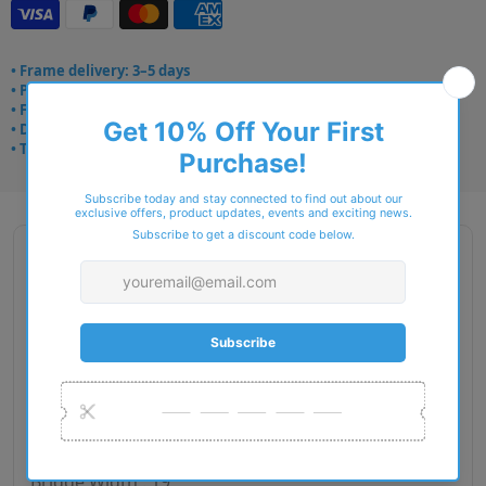
• Frame delivery: 3–5 days
• Prescription: 7–10 days
• Free UK delivery over £49
• Dispatched from Barkingside
• Trusted online for 15+ years
Description
Brand Name : Aspinal Of London
Type : Eyeglasses
Gender : Women
Material : Metal
RIM Type : Full Rim
Lens Diameter : 50
Bridge Width : 19