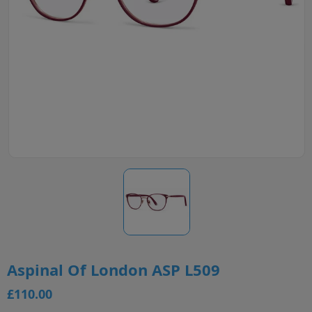
Aspinal Of London ASP L509
£110.00