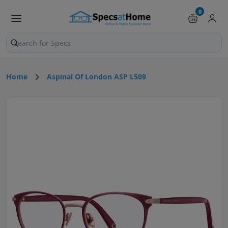
0
Search products and pages
Home
Aspinal Of London ASP L509