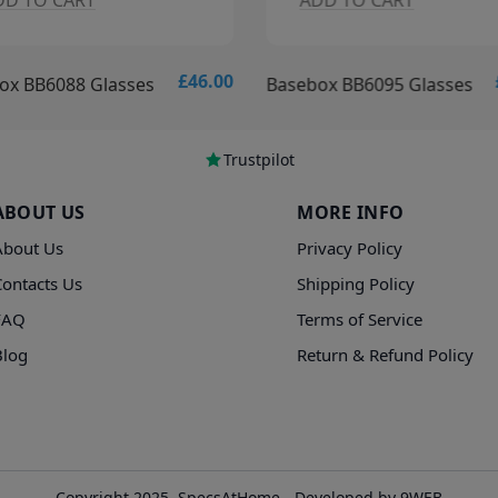
DD TO CART
ADD TO CART
£46.00
ox BB6088 Glasses
Basebox BB6095 Glasses
Trustpilot
ABOUT US
MORE INFO
About Us
Privacy Policy
Contacts Us
Shipping Policy
FAQ
Terms of Service
Blog
Return & Refund Policy
Copyright 2025, SpecsAtHome - Developed by 9WEB