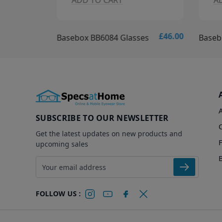
ADD TO CART
A
£46.00
£46.00
es
Basebox BB6084 Glasses
Baseb
SUBSCRIBE TO OUR NEWSLETTER
Get the latest updates on new products and
upcoming sales
Email address
FOLLOW US :