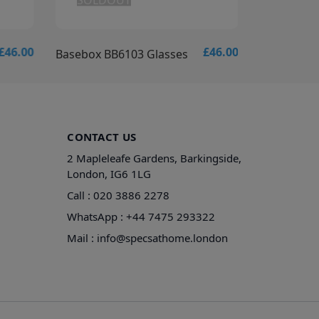
SOLDOUT
ADD T
£46.00
£46.00
Basebox BB6103 Glasses
Basebox B
CONTACT US
2 Mapleleafe Gardens, Barkingside,
London, IG6 1LG
Call :
020 3886 2278
WhatsApp :
+44 7475 293322
Mail :
info@specsathome.london