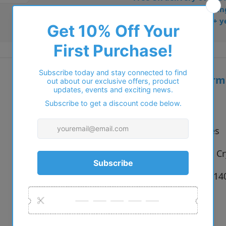
• Dispatched from Barkin
• Trusted online for 15+ y
Additional inform
Vendor:
Basebox
Type:
Eyeglasses
Colour:
C1 Brown Cry
Size:
54 x 16 x 1