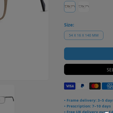
Size:
54 X 16 X 140 MM
SE
• Frame delivery: 3–5 day
• Prescription: 7–10 days
• Free UK delivery over £