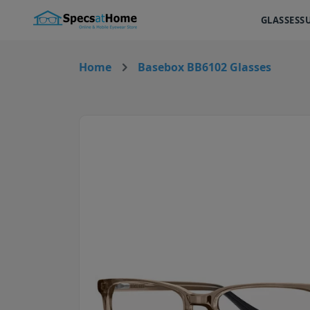
GLASSES
S
Home
Basebox BB6102 Glasses