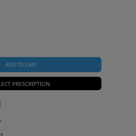
ADD TO CART
LECT PRESCRIPTION
s
49