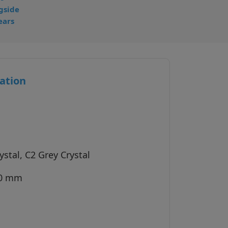
gside
ears
ation
stal, C2 Grey Crystal
40 mm