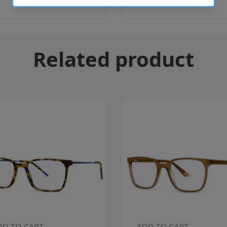
Related product