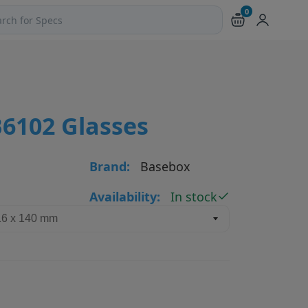
0
ch products and pages
6102 Glasses
Brand:
Basebox
Availability:
In stock