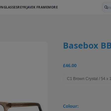
UNGLASSES
REYKJAVIK FRAME
MORE
Sear
Basebox BB
£46.00
Colour: