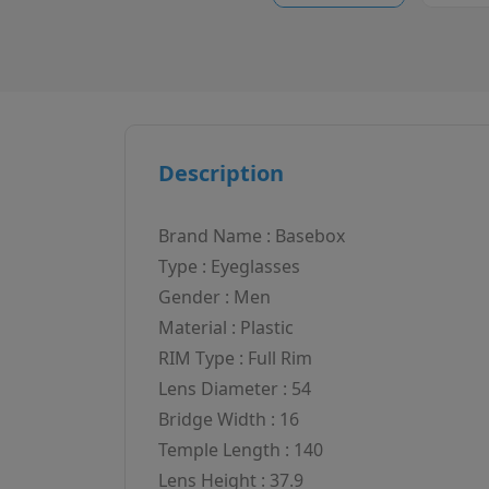
Description
Brand Name : Basebox
Type : Eyeglasses
Gender : Men
Material : Plastic
RIM Type : Full Rim
Lens Diameter : 54
Bridge Width : 16
Temple Length : 140
Lens Height : 37.9