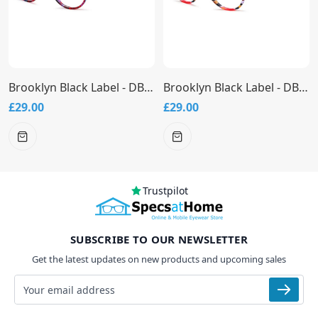
Brooklyn Black Label - DB9949 Glasses
Brooklyn Black Label - DB9948 Glasses
£29.00
£29.00
Trustpilot
SUBSCRIBE TO OUR NEWSLETTER
Get the latest updates on new products and upcoming sales
Email address