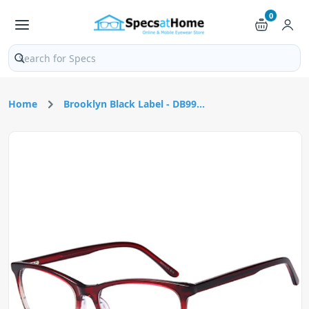
0
Search products and pages
Home
Brooklyn Black Label - DB99...