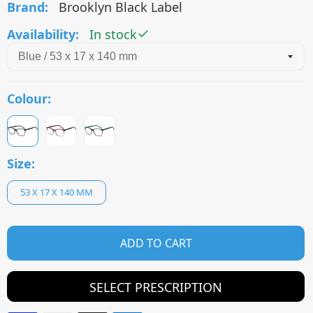
Brand:
Brooklyn Black Label
Availability:
In stock
Colour:
Size:
53 X 17 X 140 MM
ADD TO CART
SELECT PRESCRIPTION