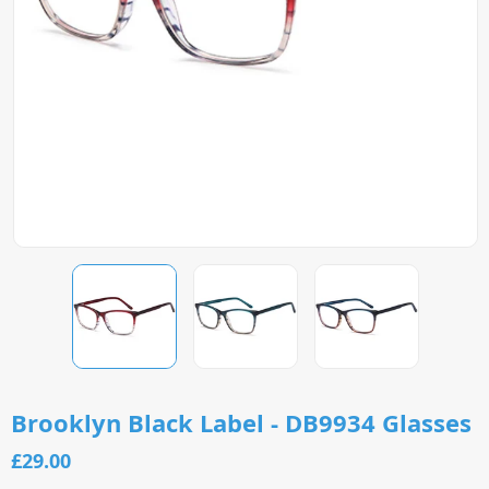
Brooklyn Black Label - DB9934 Glasses
£29.00