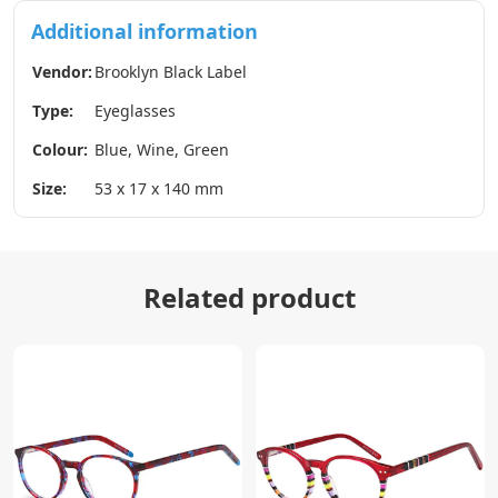
Additional information
Vendor:
Brooklyn Black Label
Type:
Eyeglasses
Colour:
Blue, Wine, Green
Size:
53 x 17 x 140 mm
Related product