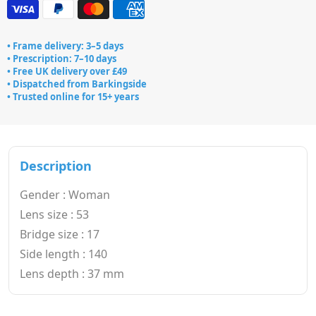
• Frame delivery: 3–5 days
• Prescription: 7–10 days
• Free UK delivery over £49
• Dispatched from Barkingside
• Trusted online for 15+ years
Description
Gender : Woman
Lens size : 53
Bridge size : 17
Side length : 140
Lens depth : 37 mm