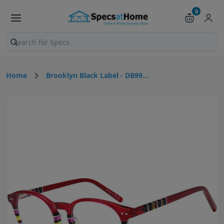
0
Search products and pages
Home
Brooklyn Black Label - DB99...