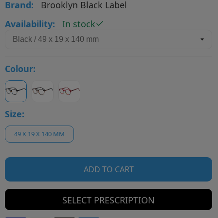
Brand:
Brooklyn Black Label
Availability:
In stock
Colour:
Size:
49 X 19 X 140 MM
ADD TO CART
SELECT PRESCRIPTION