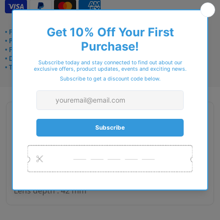
• Frame delivery: 3–5 days
• Prescription: 7–10 days
• Free UK delivery over £49
• Dispatched from Barkingside
• Trusted online for 15+ years
Description
Gender : Unisex
Lens size : 49
Bridge size : 19
Side length : 140
Lens depth : 42 mm