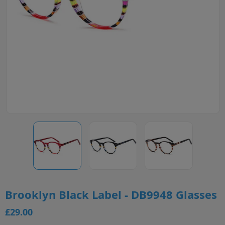
Brooklyn Black Label - DB9948 Glasses
£29.00