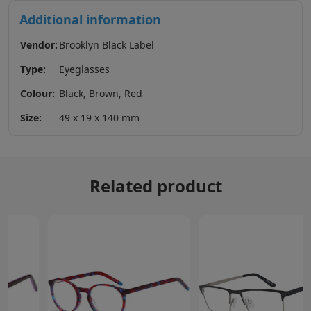
Additional information
Vendor:
Brooklyn Black Label
Type:
Eyeglasses
Colour:
Black, Brown, Red
Size:
49 x 19 x 140 mm
Related product