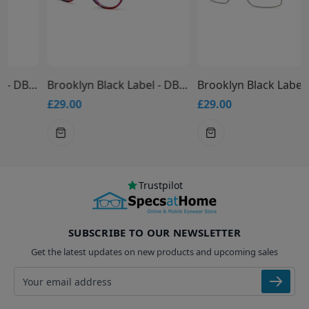
Brooklyn Black Label - DB9949 Glasses
Brooklyn Black Label - DB9947 Glasses
£29.00
£29.00
Trustpilot
SUBSCRIBE TO OUR NEWSLETTER
Get the latest updates on new products and upcoming sales
Email address