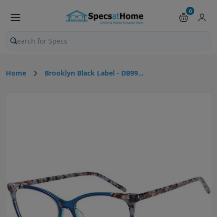
0
Search products and pages
Home
Brooklyn Black Label - DB99...