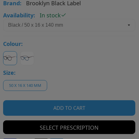
Brand:
Brooklyn Black Label
Availability:
In stock
Colour:
Size:
50 X 16 X 140 MM
ADD TO CART
SELECT PRESCRIPTION