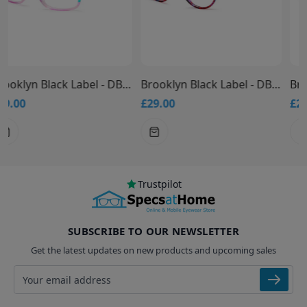
Brooklyn Black Label - DB9949 Glasses
Brooklyn Black Label - DB9948 Glasses
£29.00
£29.00
Trustpilot
SUBSCRIBE TO OUR NEWSLETTER
Get the latest updates on new products and upcoming sales
Email address