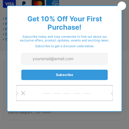
• Frame delivery: 3–5 days
• Prescription: 7–10 days
• Free UK delivery over £49
• Dispatched from Barkingside
• Trusted online for 15+ years
Description
Gender : Woman
Lens size : 50
Bridge size : 16
Side length : 140
Lens depth : 37 mm