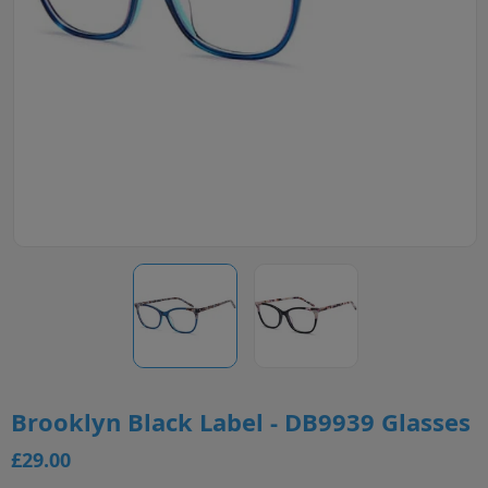
Brooklyn Black Label - DB9939 Glasses
£29.00