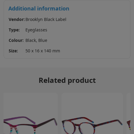
Additional information
Vendor:
Brooklyn Black Label
Type:
Eyeglasses
Colour:
Black, Blue
Size:
50 x 16 x 140 mm
Related product