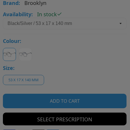
Brand:
Brooklyn
Availability:
In stock
Colour:
Size:
53 X 17 X 140 MM
ADD TO CART
SELECT PRESCRIPTION