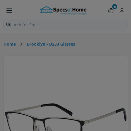
0
Search products and pages
Home
Brooklyn - D233 Glasses