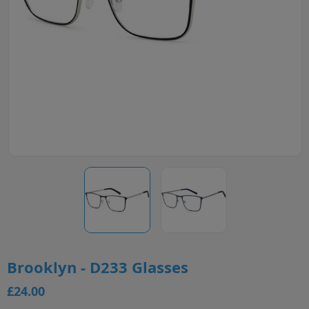
Brooklyn - D233 Glasses
£24.00