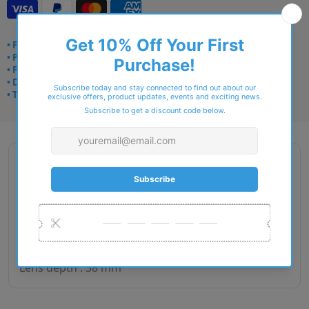
• Frame delivery: 3–5 days
• Prescription: 7–10 days
• Free UK delivery over £49
• Dispatched from Barkingside
• Trusted online for 15+ years
Description
Gender : Man
Lens size : 53
Bridge size : 17
Side length : 140
Lens depth : 38 mm