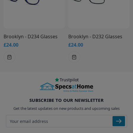
Brooklyn - D234 Glasses
Brooklyn - D232 Glasses
£24.00
£24.00
Trustpilot
SUBSCRIBE TO OUR NEWSLETTER
Get the latest updates on new products and upcoming sales
Email address