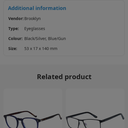
Additional information
Vendor:
Brooklyn
Type:
Eyeglasses
Colour:
Black/Silver, Blue/Gun
Size:
53 x 17 x 140 mm
Related product