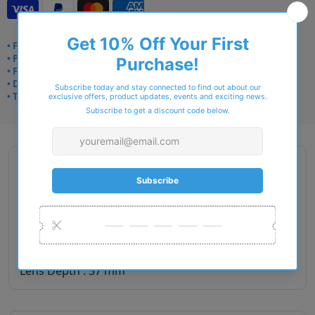
• Frame delivery: 3–5 days
• Prescription: 7–10 days
• Free UK delivery over £49
• Dispatched from Barkingside
• Trusted online for 15+ years
Description
Gender : Men
Lens Width : 53
Bridge Size : 16
Temple Length : 140
Lens Depth : 37 mm