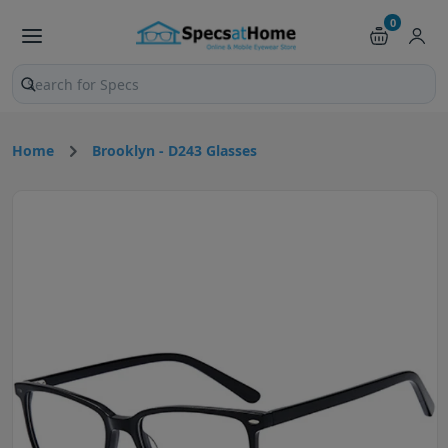
0
Search products and pages
Home
Brooklyn - D243 Glasses