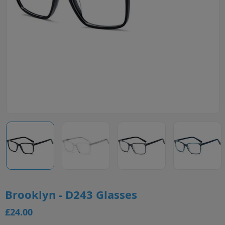
Brooklyn - D243 Glasses
£24.00