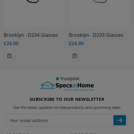
Brooklyn - D234 Glasses
Brooklyn - D233 Glasses
£24.00
£24.00
Trustpilot
SUBSCRIBE TO OUR NEWSLETTER
Get the latest updates on new products and upcoming sales
Email address