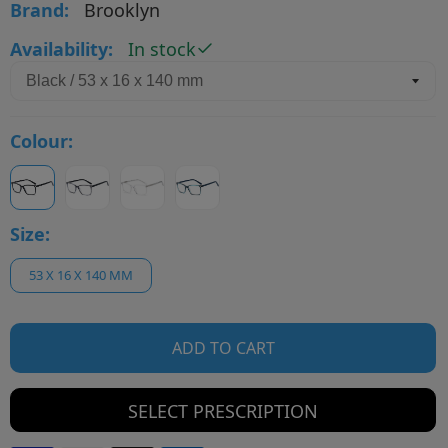
Brand:
Brooklyn
Availability:
In stock
Colour:
Size:
53 X 16 X 140 MM
ADD TO CART
SELECT PRESCRIPTION