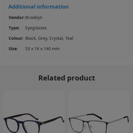
Additional information
Vendor:
Brooklyn
Type:
Eyeglasses
Colour:
Black, Grey, Crystal, Teal
Size:
53 x 16 x 140 mm
Related product