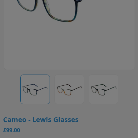
Cameo - Lewis Glasses
£99.00