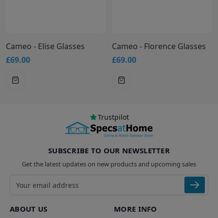
Cameo - Elise Glasses
Cameo - Florence Glasses
£69.00
£69.00
Trustpilot
SUBSCRIBE TO OUR NEWSLETTER
Get the latest updates on new products and upcoming sales
Email address
ABOUT US
MORE INFO