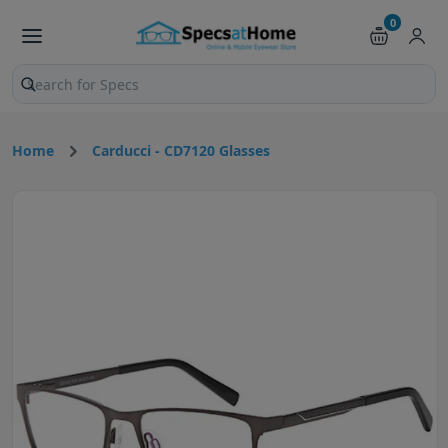
0
Search products and pages
Home
Carducci - CD7120 Glasses