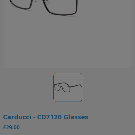
Carducci - CD7120 Glasses
£29.00