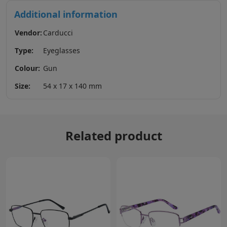
Additional information
Vendor:
Carducci
Type:
Eyeglasses
Colour:
Gun
Size:
54 x 17 x 140 mm
Related product