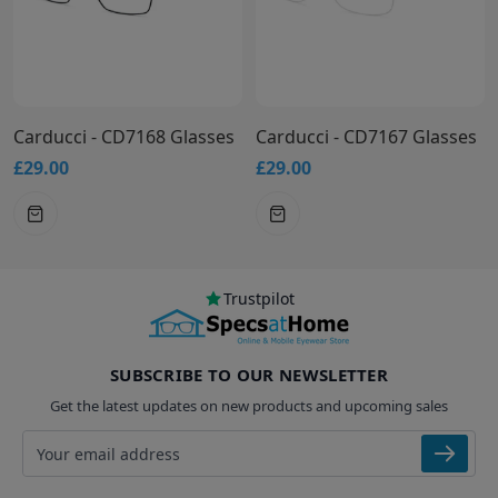
Carducci - CD7168 Glasses
Carducci - CD7167 Glasses
£29.00
£29.00
Trustpilot
SUBSCRIBE TO OUR NEWSLETTER
Get the latest updates on new products and upcoming sales
Email address