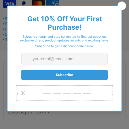
• Frame delivery: 3–5 days
• Prescription: 7–10 days
• Free UK delivery over £49
• Dispatched from Barkingside
• Trusted online for 15+ years
Description
Gender : Man
Lens size : 54
Bridge size : 17
Side length : 140
Lens depth : 36 mm