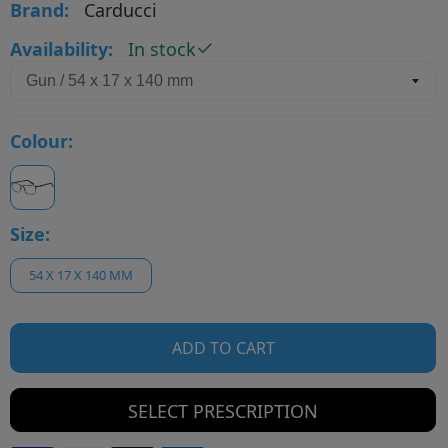
Brand:
Carducci
Availability:
In stock
Colour:
Size:
54 X 17 X 140 MM
ADD TO CART
SELECT PRESCRIPTION