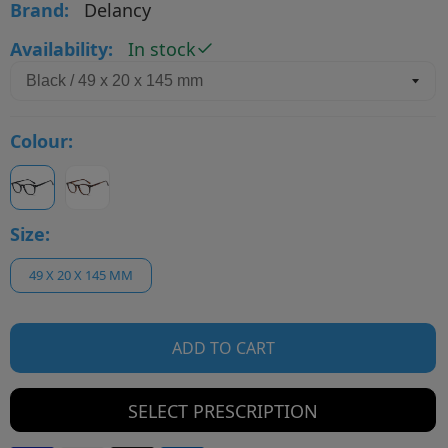
Brand:
Delancy
Availability:
In stock
Colour:
Size:
49 X 20 X 145 MM
ADD TO CART
SELECT PRESCRIPTION