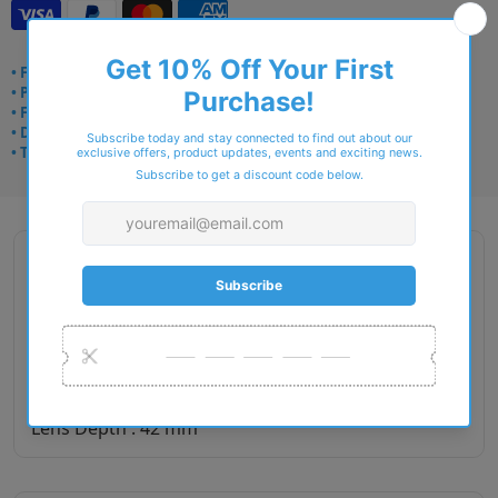
• Frame delivery: 3–5 days
• Prescription: 7–10 days
• Free UK delivery over £49
• Dispatched from Barkingside
• Trusted online for 15+ years
Description
Gender : Men
Lens Width : 49
Bridge Size : 20
Temple Length : 145
Lens Depth : 42 mm