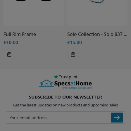
Full Rim Frame
Solo Collection - Solo 837 Glasses
£10.00
£15.00
Trustpilot
SUBSCRIBE TO OUR NEWSLETTER
Get the latest updates on new products and upcoming sales
Email address