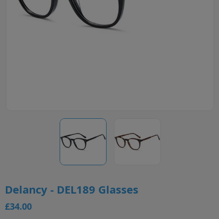
Delancy - DEL189 Glasses
£34.00