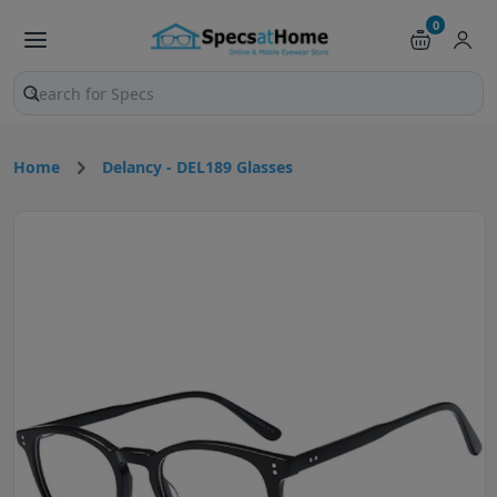
0
Search products and pages
Home
Delancy - DEL189 Glasses