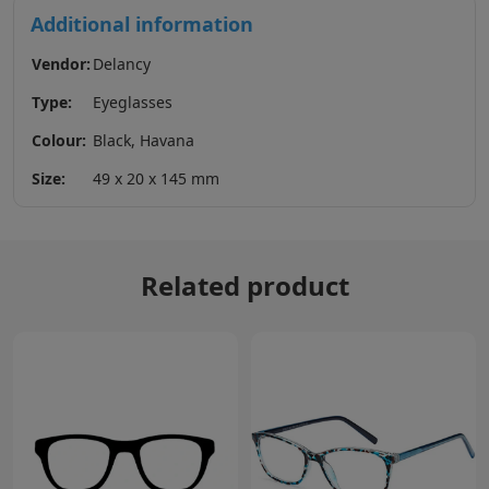
Additional information
Vendor:
Delancy
Type:
Eyeglasses
Colour:
Black, Havana
Size:
49 x 20 x 145 mm
Related product