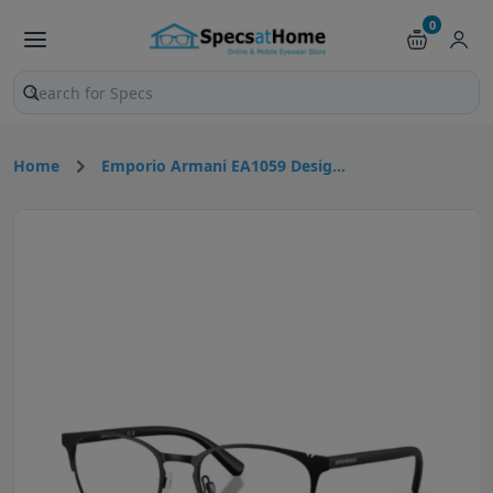
0
Search products and pages
Home
Emporio Armani EA1059 Desig...