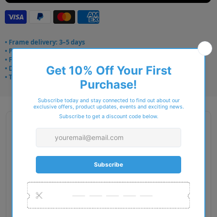
• Frame delivery: 3–5 days
• Prescription: 7–10 days
• Free UK delivery over £49
• Dispatched from Barkingside
• Trusted online for 15+ years
Description
Gender: Man
Exact Size: M
Front Material: Metal
Geofit: Adjustable Nosepads
Shape: Oval
Temple Material: Injected