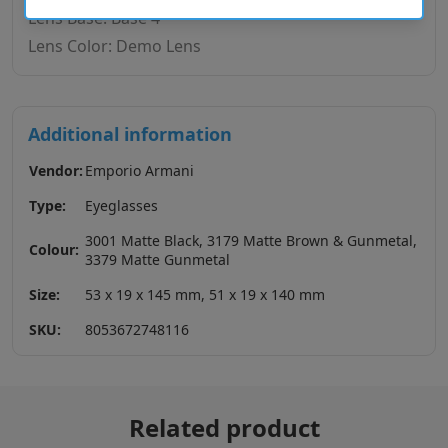
Lens Base: Base 4
Lens Color: Demo Lens
Additional information
Vendor:
Emporio Armani
Type:
Eyeglasses
3001 Matte Black, 3179 Matte Brown & Gunmetal,
Colour:
3379 Matte Gunmetal
Size:
53 x 19 x 145 mm, 51 x 19 x 140 mm
SKU:
8053672748116
Related product