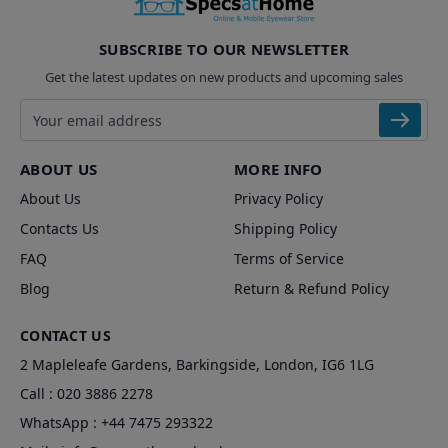
SUBSCRIBE TO OUR NEWSLETTER
Get the latest updates on new products and upcoming sales
Email address
ABOUT US
MORE INFO
About Us
Privacy Policy
Contacts Us
Shipping Policy
FAQ
Terms of Service
Blog
Return & Refund Policy
CONTACT US
2 Mapleleafe Gardens, Barkingside, London, IG6 1LG
Call :
020 3886 2278
WhatsApp :
+44 7475 293322