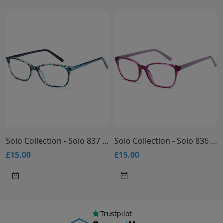
Solo Collection - Solo 837 Glasses
Solo Collection - Solo 836 Glasses
£15.00
£15.00
Trustpilot