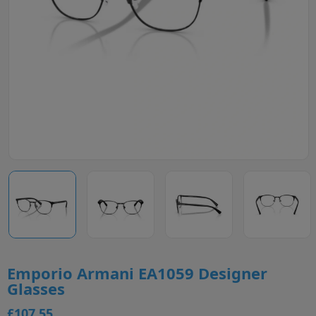
Emporio Armani EA1059 Designer
Glasses
£107.55