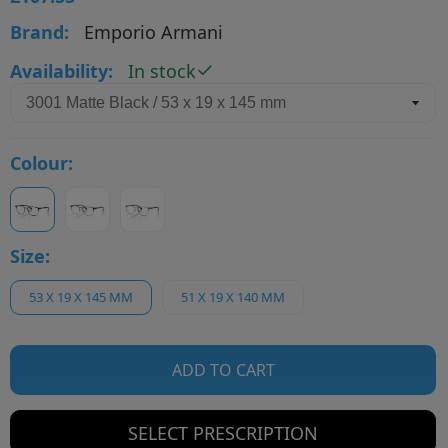
Brand:
Emporio Armani
Availability:
In stock
Colour:
Size:
53 X 19 X 145 MM
51 X 19 X 140 MM
ADD TO CART
SELECT PRESCRIPTION