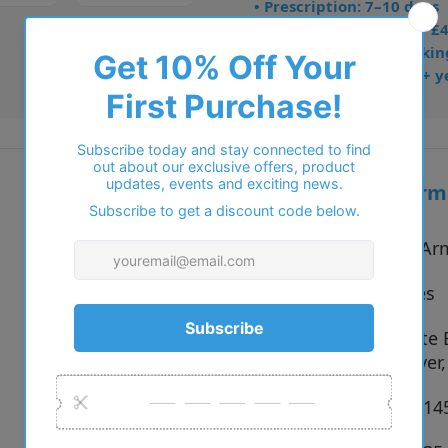
• Prescription: 7–10 days
• Free UK delivery over £
• Dispatched from Barkin
• Trusted online for 15+ y
Additional inform
Vendor:
Emporio Ar
Type:
Eyeglasses
3001 Matte 
Colour:
Matte Silver
Size:
54 x 17 x 1