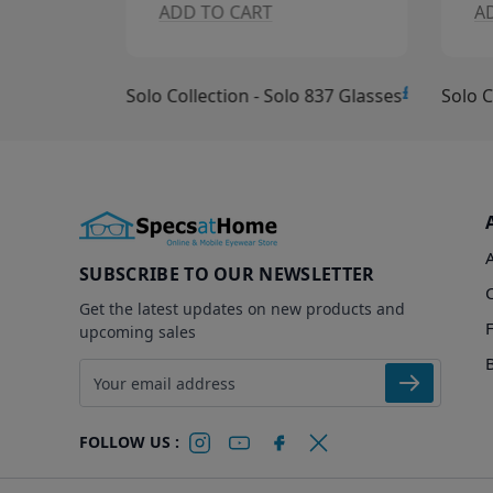
ADD TO CART
A
£10.00
£15.00
Solo Collection - Solo 837 Glasses
Solo C
SUBSCRIBE TO OUR NEWSLETTER
Get the latest updates on new products and
upcoming sales
Email address
FOLLOW US :