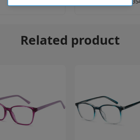
SKU:
8056262035
Related product