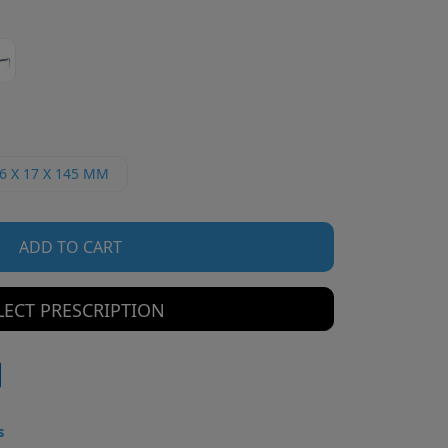
6 X 17 X 145 MM
ADD TO CART
LECT PRESCRIPTION
s