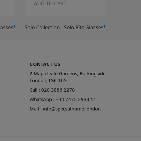
ADD TO CART
ADD T
£15.00
£15.00
lasses
Solo Collection - Solo 834 Glasses
Solo Collec
CONTACT US
2 Mapleleafe Gardens, Barkingside,
London, IG6 1LG
Call :
020 3886 2278
WhatsApp :
+44 7475 293322
Mail :
info@specsathome.london