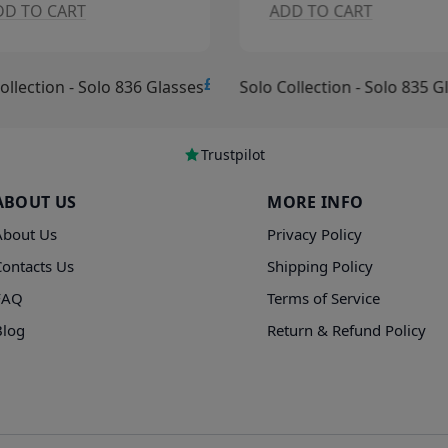
DD TO CART
ADD TO CART
£15.00
ollection - Solo 836 Glasses
Solo Collection - Solo 835 G
Trustpilot
ABOUT US
MORE INFO
About Us
Privacy Policy
Contacts Us
Shipping Policy
FAQ
Terms of Service
Blog
Return & Refund Policy