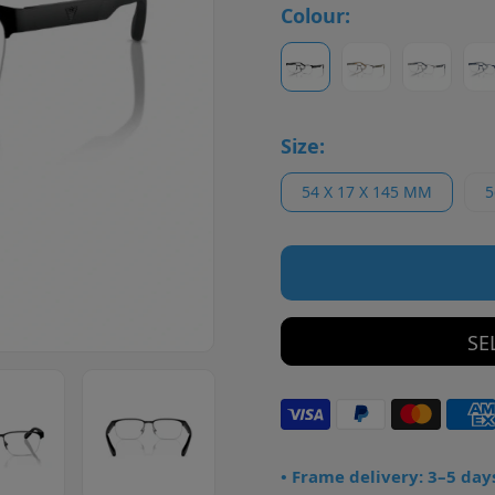
Colour:
Size:
54 X 17 X 145 MM
5
SE
• Frame delivery: 3–5 day