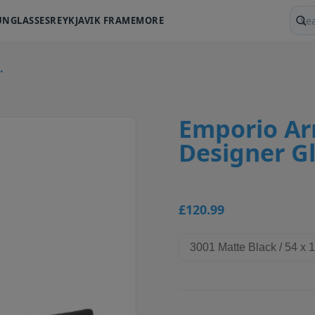
UNGLASSES
REYKJAVIK FRAME
MORE
Sear
.
Emporio Ar
Designer G
£120.99