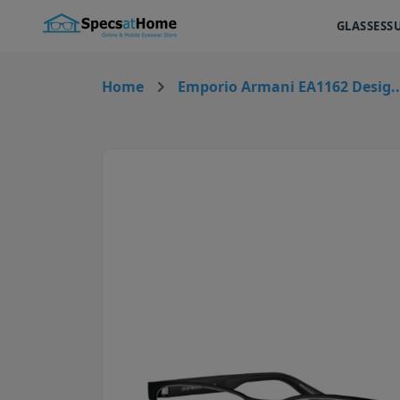
GLASSES
S
Home
Emporio Armani EA1162 Desig..