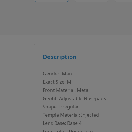
Description
Gender: Man
Exact Size: M
Front Material: Metal
Geofit: Adjustable Nosepads
Shape: Irregular
Temple Material: Injected
Lens Base: Base 4
Lens Color: Demo Lens