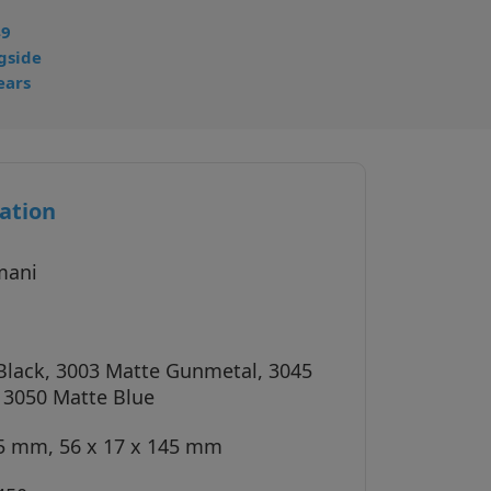
49
gside
ears
ation
mani
Black, 3003 Matte Gunmetal, 3045
, 3050 Matte Blue
45 mm, 56 x 17 x 145 mm