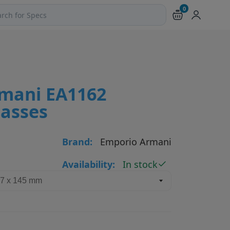
0
ch products and pages
mani EA1162
lasses
Brand:
Emporio Armani
Availability:
In stock