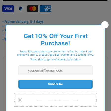
• Frame delivery: 3–5 days
• Prescription: 7–10 days
• Free UK delivery over £49
• Dispatched from Barkingside
• Trusted online for 15+ years
Description
Gender: Woman
Exact Size: XS
Front Material: Acetate
Geofit: Universal Fit
Shape: Cat Eye
Temple Material: Injected