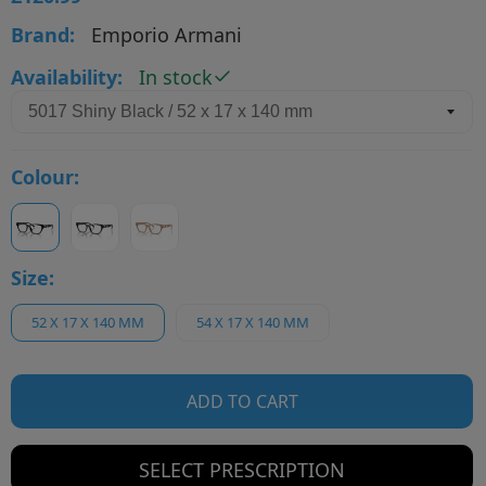
Brand:
Emporio Armani
Availability:
In stock
Colour:
Size:
52 X 17 X 140 MM
54 X 17 X 140 MM
ADD TO CART
SELECT PRESCRIPTION