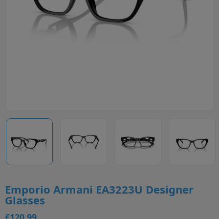
Emporio Armani EA3223U Designer
Glasses
£120.99