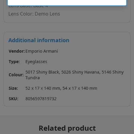
Lens Base: Base 4
Lens Color: Demo Lens
Additional information
Vendor:
Emporio Armani
Type:
Eyeglasses
5017 Shiny Black, 5026 Shiny Havana, 5146 Shiny
Colour:
Tundra
Size:
52 x 17 x 140 mm, 54 x 17 x 140 mm
SKU:
8056597819732
Related product