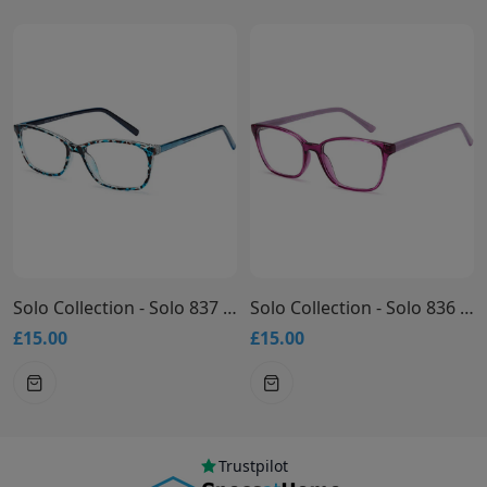
Solo Collection - Solo 837 Glasses
Solo Collection - Solo 836 Glasses
£15.00
£15.00
Trustpilot