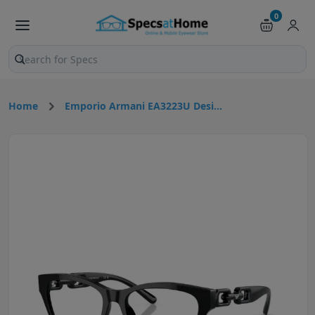
0
Search products and pages
Home
Emporio Armani EA3223U Desi...