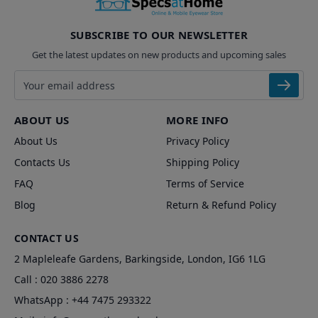
SUBSCRIBE TO OUR NEWSLETTER
Get the latest updates on new products and upcoming sales
Email address
ABOUT US
MORE INFO
About Us
Privacy Policy
Contacts Us
Shipping Policy
FAQ
Terms of Service
Blog
Return & Refund Policy
CONTACT US
2 Mapleleafe Gardens, Barkingside, London, IG6 1LG
Call :
020 3886 2278
WhatsApp :
+44 7475 293322