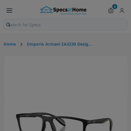
0
Search products and pages
Home
Emporio Armani EA3230 Desig...