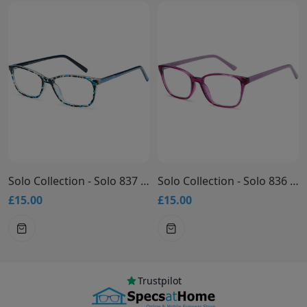
Solo Collection - Solo 837 Glasses
Solo Collection - Solo 836 Glasses
£15.00
£15.00
Trustpilot