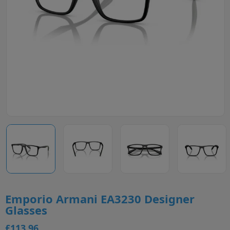
Emporio Armani EA3230 Designer
Glasses
£113.96