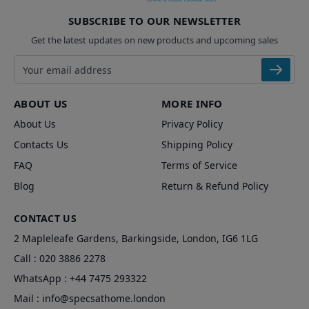
SUBSCRIBE TO OUR NEWSLETTER
Get the latest updates on new products and upcoming sales
Email address
ABOUT US
MORE INFO
About Us
Privacy Policy
Contacts Us
Shipping Policy
FAQ
Terms of Service
Blog
Return & Refund Policy
CONTACT US
2 Mapleleafe Gardens, Barkingside, London, IG6 1LG
Call :
020 3886 2278
WhatsApp :
+44 7475 293322
Mail :
info@specsathome.london