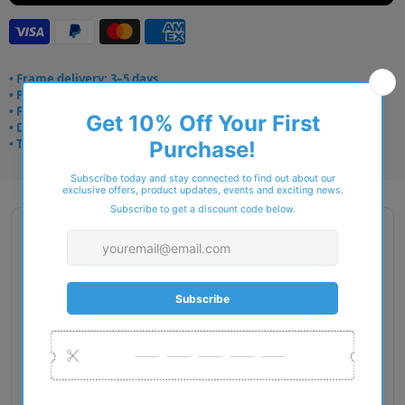
• Frame delivery: 3–5 days
• Prescription: 7–10 days
• Free UK delivery over £49
• Dispatched from Barkingside
• Trusted online for 15+ years
Description
Gender: Man
Exact Size: L
Front Material: Injected
Geofit: High Bridge Fit
Shape: Pillow
Temple Material: Injected