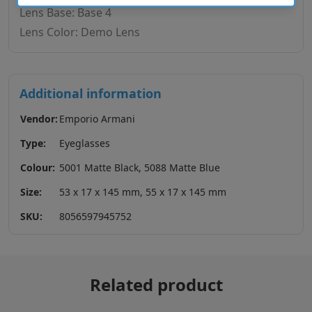
Lens Base: Base 4
Lens Color: Demo Lens
Additional information
Vendor:
Emporio Armani
Type:
Eyeglasses
Colour:
5001 Matte Black, 5088 Matte Blue
Size:
53 x 17 x 145 mm, 55 x 17 x 145 mm
SKU:
8056597945752
Related product