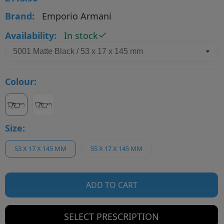
Brand:
Emporio Armani
Availability:
In stock
Colour:
Size:
53 X 17 X 145 MM
55 X 17 X 145 MM
ADD TO CART
SELECT PRESCRIPTION