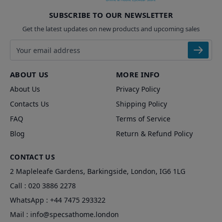
SUBSCRIBE TO OUR NEWSLETTER
Get the latest updates on new products and upcoming sales
Email address
ABOUT US
MORE INFO
About Us
Privacy Policy
Contacts Us
Shipping Policy
FAQ
Terms of Service
Blog
Return & Refund Policy
CONTACT US
2 Mapleleafe Gardens, Barkingside, London, IG6 1LG
Call :
020 3886 2278
WhatsApp :
+44 7475 293322
Mail :
info@specsathome.london