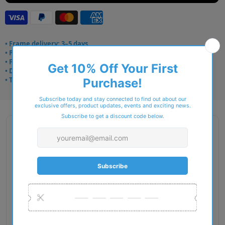
• Frame delivery: 3–5 days
• Prescription: 7–10 days
• Free UK delivery over £49
• Dispatched from Barkingside
• Trusted online for 15+ years
Description
Gender: Man
Exact Size: L
Front Material: Acetate
Geofit: High Bridge Fit
Shape: Pillow
Temple Material: Acetate