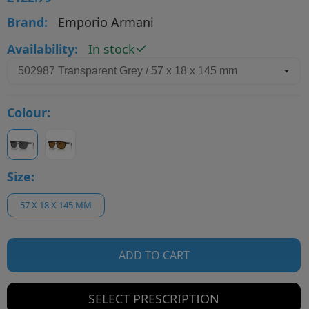
Brand:
Emporio Armani
Availability:
In stock
Colour:
Size:
57 X 18 X 145 MM
ADD TO CART
SELECT PRESCRIPTION