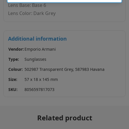
Lens Base: Base 6
Lens Color: Dark Grey
Additional information
Vendor:
Emporio Armani
Type:
Sunglasses
Colour:
502987 Transparent Grey, 587983 Havana
Size:
57 x 18 x 145 mm
SKU:
8056597817073
Related product