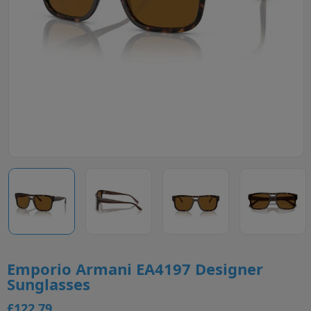
Emporio Armani EA4197 Designer
Sunglasses
£122.79