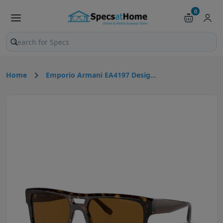
0
Search products and pages
Home
Emporio Armani EA4197 Desig...