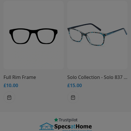
ame
Solo Collection - Solo 837 Glasses
£15.00
£15.00
Trustpilot