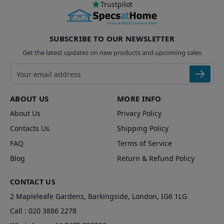
Trustpilot
SUBSCRIBE TO OUR NEWSLETTER
Get the latest updates on new products and upcoming sales
Email address
ABOUT US
MORE INFO
About Us
Privacy Policy
Contacts Us
Shipping Policy
FAQ
Terms of Service
Blog
Return & Refund Policy
CONTACT US
2 Mapleleafe Gardens, Barkingside, London, IG6 1LG
Call :
020 3886 2278