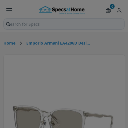
0
Search products and pages
Home
Emporio Armani EA4206D Desi...