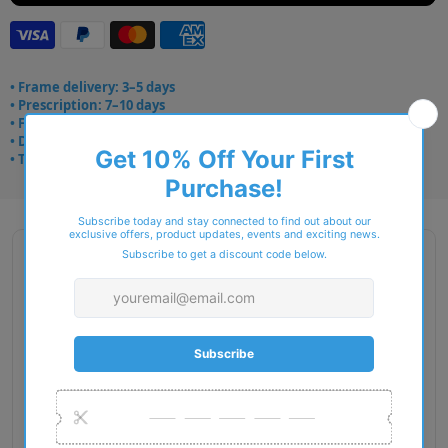
• Frame delivery: 3–5 days
• Prescription: 7–10 days
• Free UK delivery over £49
• Dispatched from Barkingside
• Trusted online for 15+ years
Description
Gender: Man
Exact Size: XL
Front Material: Acetate
Geofit: Low Bridge Fit
Shape: Pillow
Temple Material: Acetate