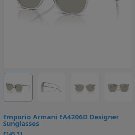
Emporio Armani EA4206D Designer
Sunglasses
£145.31