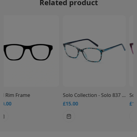
Related product
Solo Collection - Solo 837 Glasses
Solo Collection - Solo 836 Glasses
£15.00
£15.00