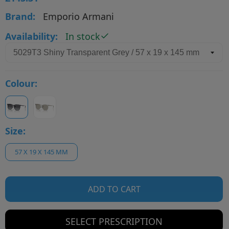
Brand:
Emporio Armani
Availability:
In stock
Colour:
Size:
57 X 19 X 145 MM
ADD TO CART
SELECT PRESCRIPTION