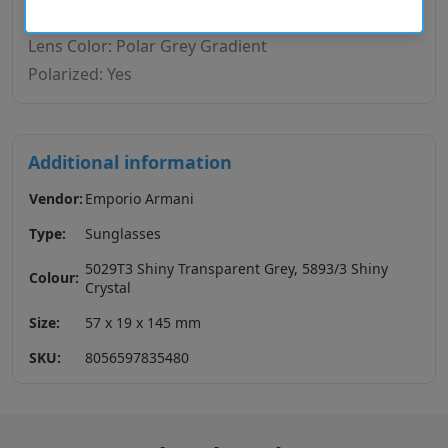
Lens Base: Base 4
Lens Color: Polar Grey Gradient
Polarized: Yes
Additional information
Vendor:
Emporio Armani
Type:
Sunglasses
5029T3 Shiny Transparent Grey, 5893/3 Shiny
Colour:
Crystal
Size:
57 x 19 x 145 mm
SKU:
8056597835480