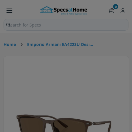
0
Search products and pages
Home
Emporio Armani EA4223U Desi...