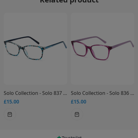
Solo Collection - Solo 837 Glasses
Solo Collection - Solo 836 Glasses
£15.00
£15.00
Trustpilot