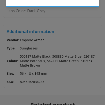
Lens Base: Base 4
Lens Color: Dark Grey
Additional information
Vendor:
Emporio Armani
Type:
Sunglasses
500187 Matte Black, 508880 Matte Blue, 526187
Colour:
Matte Bordeaux, 542471 Matte Green, 610573
Matte Brown
Size:
56 x 18 x 145 mm
SKU:
8056262036235
Related product