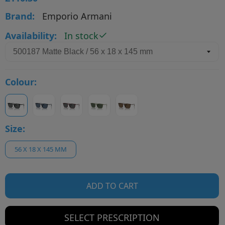
Brand:
Emporio Armani
Availability:
In stock
Colour:
Size:
56 X 18 X 145 MM
ADD TO CART
SELECT PRESCRIPTION