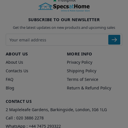
SUBSCRIBE TO OUR NEWSLETTER
Get the latest updates on new products and upcoming sales
Email address
ABOUT US
MORE INFO
About Us
Privacy Policy
Contacts Us
Shipping Policy
FAQ
Terms of Service
Blog
Return & Refund Policy
CONTACT US
2 Mapleleafe Gardens, Barkingside, London, IG6 1LG
Call :
020 3886 2278
WhatsApp :
+44 7475 293322