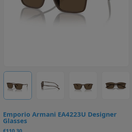
Emporio Armani EA4223U Designer
Glasses
£110.30