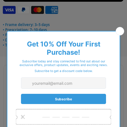
• Frame delivery: 3–5 days
• Prescription: 7–10 days
• Free UK delivery over £49
• Dispatched from Barkingside
• Trusted online for 15+ years
Description
Gender: Man
Exact Size: L
Front Material: Injected
Geofit: Universal Fit
Shape: Rectangle
Temple Material: Injected