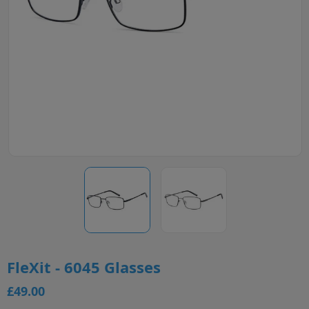
FleXit - 6045 Glasses
£49.00