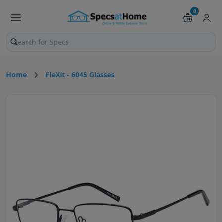
0
Search products and pages
Home
FleXit - 6045 Glasses