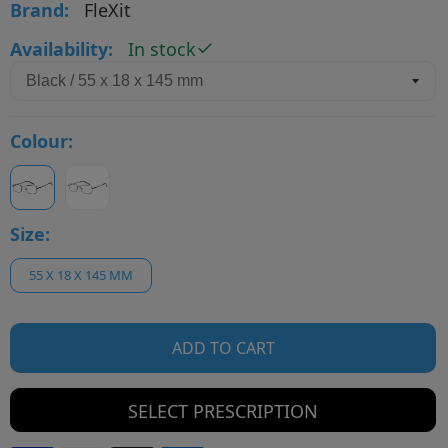
Brand:
FleXit
Availability:
In stock
Colour:
Size:
55 X 18 X 145 MM
ADD TO CART
SELECT PRESCRIPTION