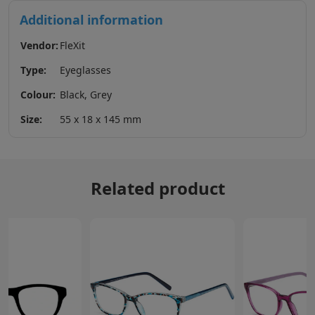
Additional information
Vendor:
FleXit
Type:
Eyeglasses
Colour:
Black, Grey
Size:
55 x 18 x 145 mm
Related product