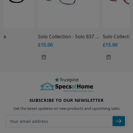
Solo Collection - Solo 837 Glasses
Solo Collection - Solo 836 Glasses
£15.00
£15.00
Trustpilot
SUBSCRIBE TO OUR NEWSLETTER
Get the latest updates on new products and upcoming sales
Email address