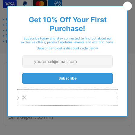
• Frame delivery: 3–5 days
• Prescription: 7–10 days
• Free UK delivery over £49
• Dispatched from Barkingside
• Trusted online for 15+ years
Description
Gender : Man
Lens size : 55
Bridge size : 18
Side length : 145
Lens depth : 35 mm