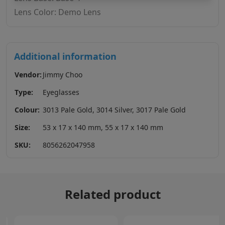
Lens Color: Demo Lens
Additional information
Vendor:
Jimmy Choo
Type:
Eyeglasses
Colour:
3013 Pale Gold, 3014 Silver, 3017 Pale Gold
Size:
53 x 17 x 140 mm, 55 x 17 x 140 mm
SKU:
8056262047958
Related product