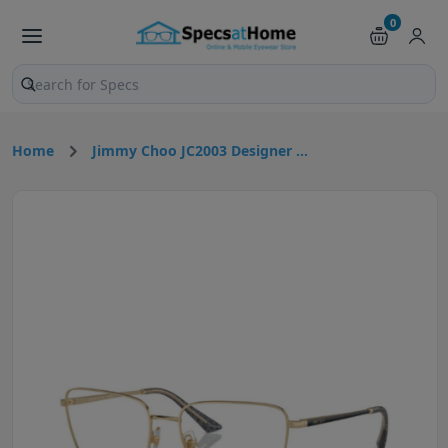
0
Search products and pages
Home
Jimmy Choo JC2003 Designer ...