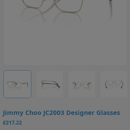
Jimmy Choo JC2003 Designer Glasses
£217.22