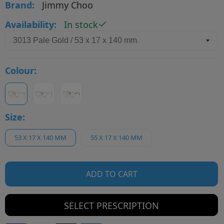
Brand:
Jimmy Choo
Availability:
In stock
Colour:
Size:
53 X 17 X 140 MM
55 X 17 X 140 MM
ADD TO CART
SELECT PRESCRIPTION