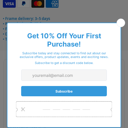
• Frame delivery: 3–5 days
• Prescription: 7–10 days
• Free UK delivery over £49
• Dispatched from Barkingside
• Trusted online for 15+ years
Description
Gender: Woman
Exact Size: M
Front Material: Metal
Geofit: Adjustable Nosepads
Shape: Pillow
Temple Material: Metal
Lens Base: Base 4