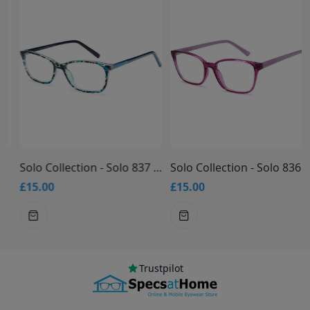
Solo Collection - Solo 837 Glasses
Solo Collection - Solo 836 Glasses
£15.00
£15.00
Trustpilot