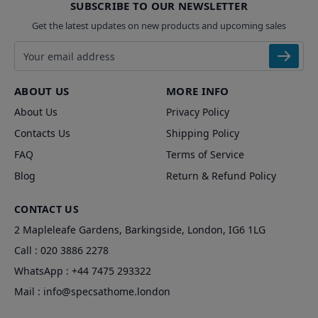
SUBSCRIBE TO OUR NEWSLETTER
Get the latest updates on new products and upcoming sales
Email address
ABOUT US
MORE INFO
About Us
Privacy Policy
Contacts Us
Shipping Policy
FAQ
Terms of Service
Blog
Return & Refund Policy
CONTACT US
2 Mapleleafe Gardens, Barkingside, London, IG6 1LG
Call :
020 3886 2278
WhatsApp :
+44 7475 293322
Mail :
info@specsathome.london