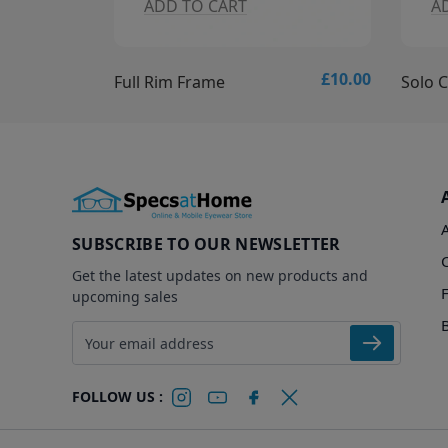
ADD TO CART
ADD T
£10.00
Full Rim Frame
Solo Colle
SUBSCRIBE TO OUR NEWSLETTER
Get the latest updates on new products and
upcoming sales
Email address
FOLLOW US :