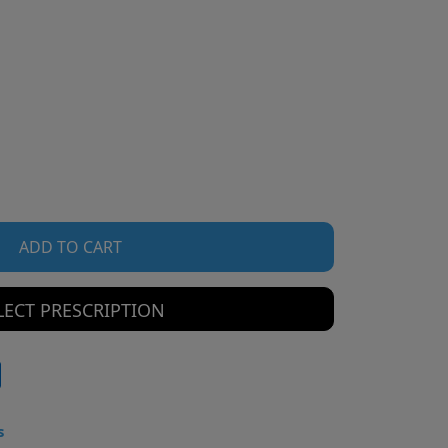
ADD TO CART
LECT PRESCRIPTION
s