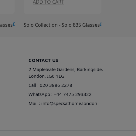
ADD TO CART
ADD TO CA
£15.00
£15.00
es
Solo Collection - Solo 835 Glasses
Solo Collection
CONTACT US
2 Mapleleafe Gardens, Barkingside,
London, IG6 1LG
Call :
020 3886 2278
WhatsApp :
+44 7475 293322
Mail :
info@specsathome.london