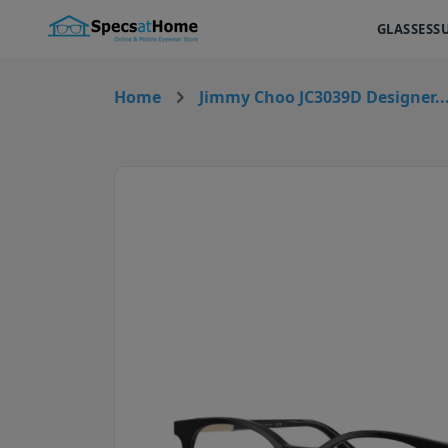
GLASSES
S
Home
Jimmy Choo JC3039D Designer..