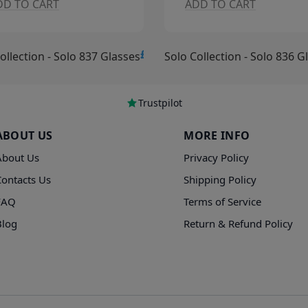
O CART
ADD TO CART
£15.00
ction - Solo 837 Glasses
Solo Collection - Solo 836 Glass
Trustpilot
ABOUT US
MORE INFO
About Us
Privacy Policy
Contacts Us
Shipping Policy
FAQ
Terms of Service
Blog
Return & Refund Policy