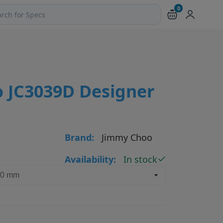
0
ch products and pages
 JC3039D Designer
Brand:
Jimmy Choo
Availability:
In stock