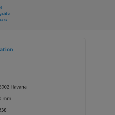
49
gside
ears
ation
 5002 Havana
40 mm
338