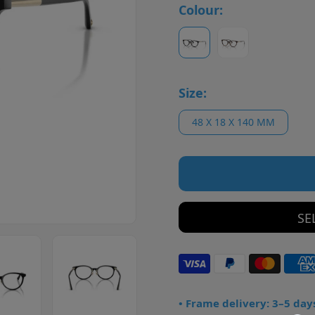
Colour:
Size:
48 X 18 X 140 MM
SE
• Frame delivery: 3–5 day