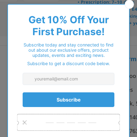
• Prescription: 7–10 days
• Free UK delivery over £
• Dispatched from Barkin
• Trusted online for 15+ y
Additional inform
Vendor:
Jimmy Choo
Type:
Eyeglasses
Colour:
5000 Black,
Size:
48 x 18 x 1
SKU:
8056262476