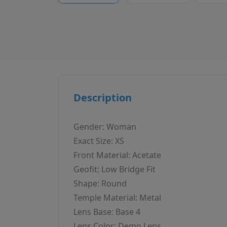
Description
Gender: Woman
Exact Size: XS
Front Material: Acetate
Geofit: Low Bridge Fit
Shape: Round
Temple Material: Metal
Lens Base: Base 4
Lens Color: Demo Lens