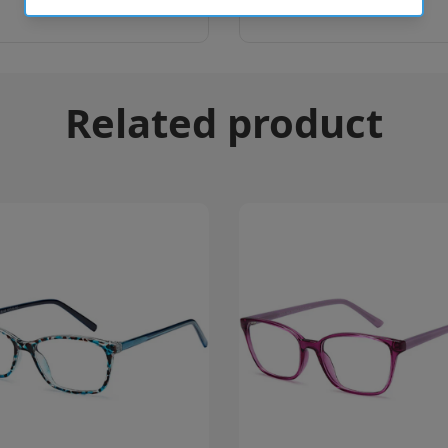
Related product