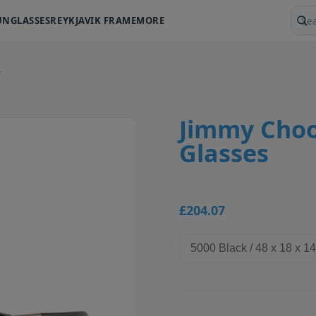
UNGLASSES
REYKJAVIK FRAME
MORE
Sear
.
Jimmy Choo
Glasses
£204.07