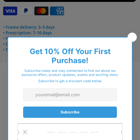
• Frame delivery: 3–5 days
• Prescription: 7–10 days
• Free UK delivery over £49
• Dispatched from Barkingside
• Trusted online for 15+ years
Description
Gender: Woman
Exact Size: M
Front Material: Acetate
Geofit: High Bridge Fit
Shape: Pillow
Temple Material: Acetate