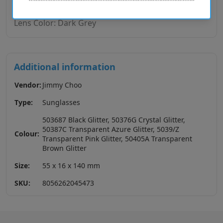
Lens Base: Base 4
Lens Color: Dark Grey
Additional information
Vendor:
Jimmy Choo
Type:
Sunglasses
503687 Black Glitter, 50376G Crystal Glitter,
50387C Transparent Azure Glitter, 5039/Z
Colour:
Transparent Pink Glitter, 50405A Transparent
Brown Glitter
Size:
55 x 16 x 140 mm
SKU:
8056262045473