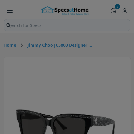
0
Search products and pages
Home
Jimmy Choo JC5003 Designer ...