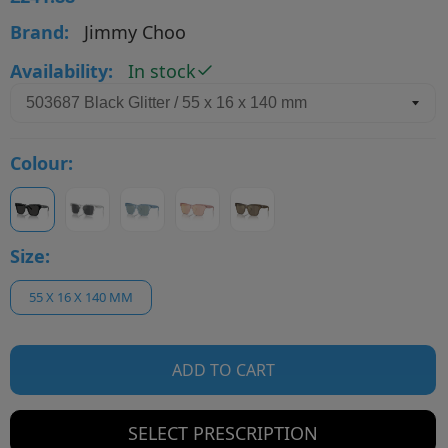
Brand:
Jimmy Choo
Availability:
In stock
Colour:
Size:
55 X 16 X 140 MM
ADD TO CART
SELECT PRESCRIPTION