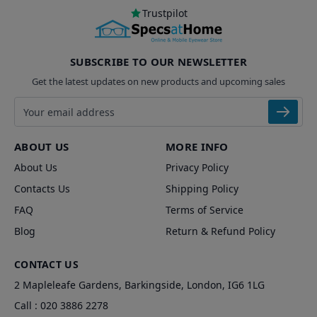
Trustpilot
SUBSCRIBE TO OUR NEWSLETTER
Get the latest updates on new products and upcoming sales
Email address
ABOUT US
MORE INFO
About Us
Privacy Policy
Contacts Us
Shipping Policy
FAQ
Terms of Service
Blog
Return & Refund Policy
CONTACT US
2 Mapleleafe Gardens, Barkingside, London, IG6 1LG
Call :
020 3886 2278