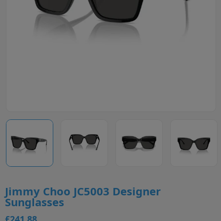
Jimmy Choo JC5003 Designer
Sunglasses
£241.88