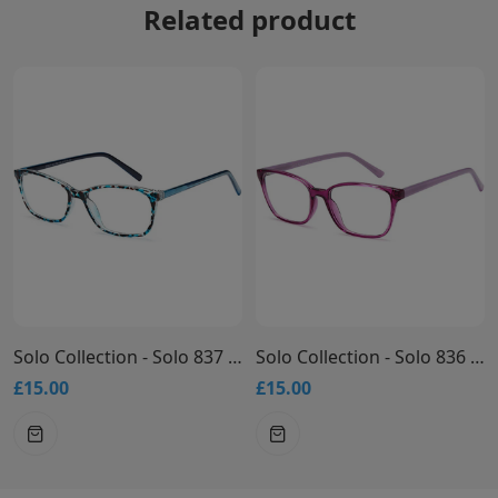
Related product
Solo Collection - Solo 837 Glasses
Solo Collection - Solo 836 Glasses
£15.00
£15.00