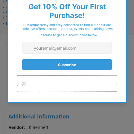
• Frame delivery: 3–5 days
• Prescription: 7–10 days
• Free UK delivery over £49
• Dispatched from Barkingside
• Trusted online for 15+ years
Description
Gender : Female
Lens Width : 52
Bridge Size : 15
Temple Length : 140
Additional information
Vendor:
L.K.Bennett