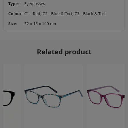
Type:
Eyeglasses
Colour:
C1 - Red, C2 - Blue & Tort, C3 - Black & Tort
Size:
52 x 15 x 140 mm
Related product