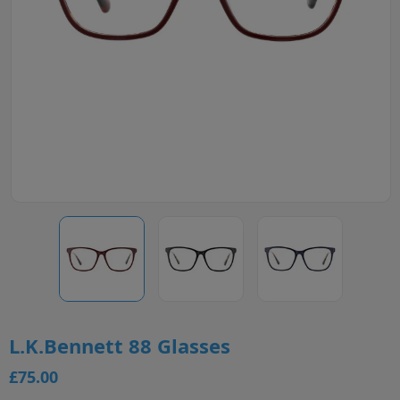
L.K.Bennett 88 Glasses
£75.00