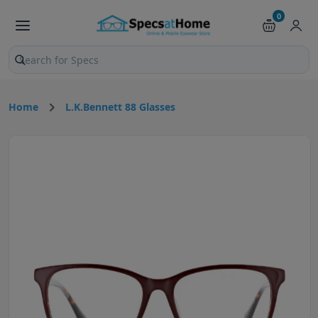
0
Search products and pages
Home
L.K.Bennett 88 Glasses