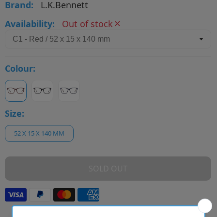
Brand:
L.K.Bennett
Availability:
Out of stock
Colour:
Size:
52 X 15 X 140 MM
SOLD OUT