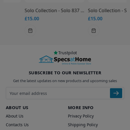
Solo Collection - Solo 837 Glasses
Solo Collection - Solo 836 Glasses
£15.00
£15.00
Trustpilot
SUBSCRIBE TO OUR NEWSLETTER
Get the latest updates on new products and upcoming sales
Email address
ABOUT US
MORE INFO
About Us
Privacy Policy
Contacts Us
Shipping Policy