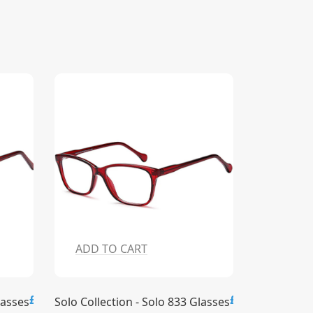
ADD TO CART
ADD T
£15.00
£15.00
lasses
Solo Collection - Solo 833 Glasses
Solo Collec