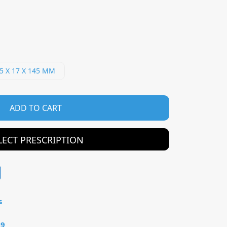
5 X 17 X 145 MM
ADD TO CART
LECT PRESCRIPTION
s
49