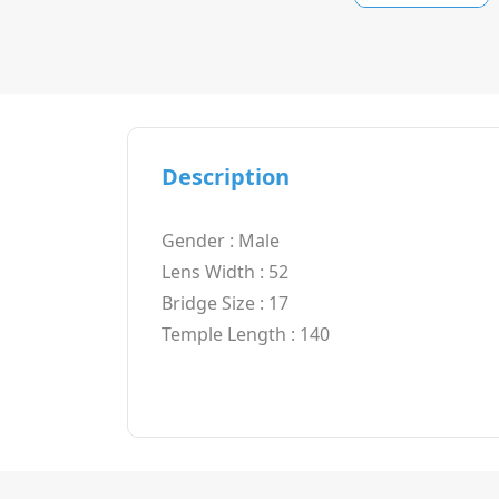
Description
Gender : Male
Lens Width : 52
Bridge Size : 17
Temple Length : 140