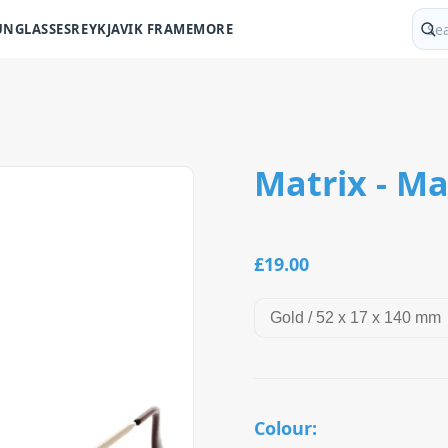
UNGLASSES
REYKJAVIK FRAME
MORE
Sear
Matrix - Ma
£19.00
Colour: