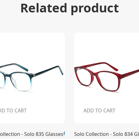
Related product
DD TO CART
ADD TO CART
£15.00
ollection - Solo 835 Glasses
Solo Collection - Solo 834 G