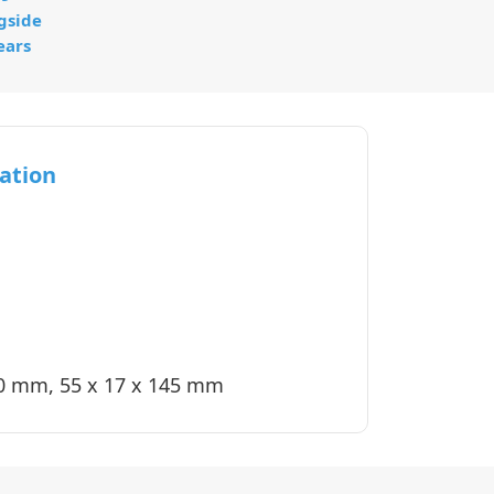
gside
ears
ation
40 mm, 55 x 17 x 145 mm