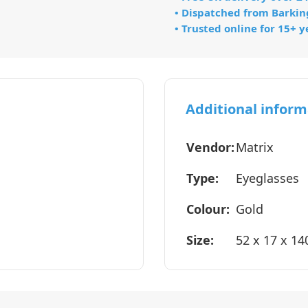
• Dispatched from Barkin
• Trusted online for 15+ y
Additional inform
Vendor:
Matrix
Type:
Eyeglasses
Colour:
Gold
Size:
52 x 17 x 1