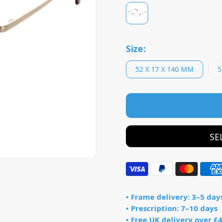
Size:
52 X 17 X 140 MM
5
SE
• Frame delivery: 3–5 day
• Prescription: 7–10 days
• Free UK delivery over £