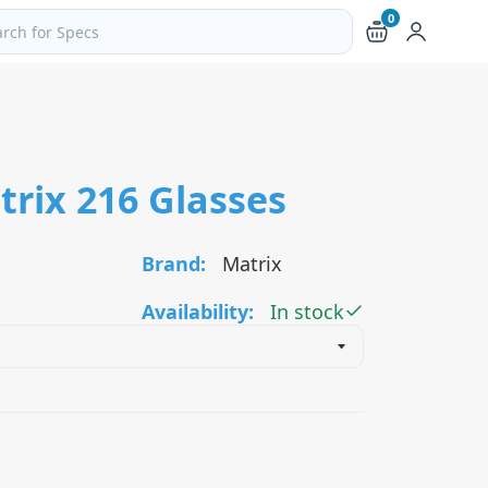
0
ch products and pages
trix 216 Glasses
Brand:
Matrix
Availability:
In stock