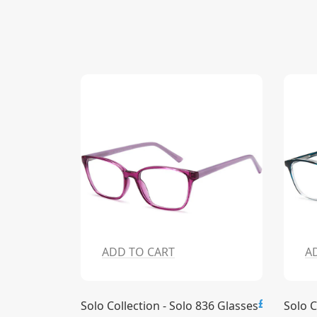
ADD TO CART
A
£15.00
£15.00
837 Glasses
Solo Collection - Solo 836 Glasses
Solo C