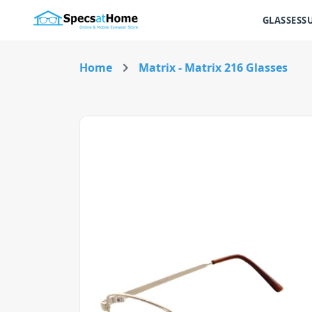
GLASSES
S
Home
Matrix - Matrix 216 Glasses