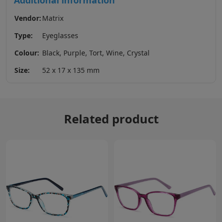
Additional information
Vendor:
Matrix
Type:
Eyeglasses
Colour:
Black, Purple, Tort, Wine, Crystal
Size:
52 x 17 x 135 mm
Related product