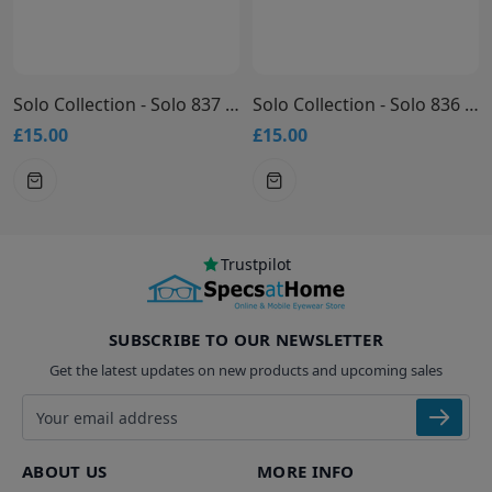
Solo Collection - Solo 837 Glasses
Solo Collection - Solo 836 Glasses
£15.00
£15.00
Trustpilot
SUBSCRIBE TO OUR NEWSLETTER
Get the latest updates on new products and upcoming sales
Email address
ABOUT US
MORE INFO