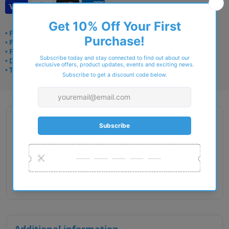
• Frame delivery: 3–5 days
• Prescription: 7–10 days
• Free UK delivery over £49
• Dispatched from Barkingside
• Trusted online for 15+ years
Description
Gender : Female
Lens Width : 52
Bridge Size : 17
Temple Length : 135