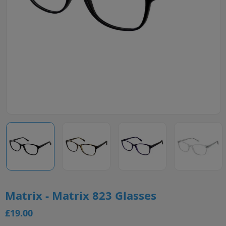
Matrix - Matrix 823 Glasses
£19.00