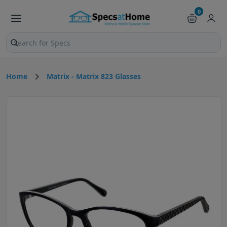
0
Search products and pages
Home
Matrix - Matrix 823 Glasses