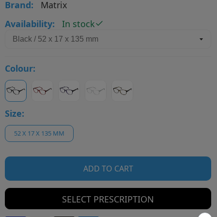
Brand:
Matrix
Availability:
In stock
Colour:
Size:
52 X 17 X 135 MM
ADD TO CART
SELECT PRESCRIPTION